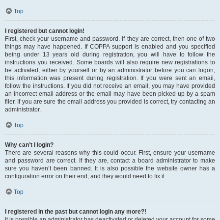
Top
I registered but cannot login!
First, check your username and password. If they are correct, then one of two
things may have happened. If COPPA support is enabled and you specified
being under 13 years old during registration, you will have to follow the
instructions you received. Some boards will also require new registrations to
be activated, either by yourself or by an administrator before you can logon;
this information was present during registration. If you were sent an email,
follow the instructions. If you did not receive an email, you may have provided
an incorrect email address or the email may have been picked up by a spam
filer. If you are sure the email address you provided is correct, try contacting an
administrator.
Top
Why can’t I login?
There are several reasons why this could occur. First, ensure your username
and password are correct. If they are, contact a board administrator to make
sure you haven’t been banned. It is also possible the website owner has a
configuration error on their end, and they would need to fix it.
Top
I registered in the past but cannot login any more?!
It is possible an administrator has deactivated or deleted your account for some