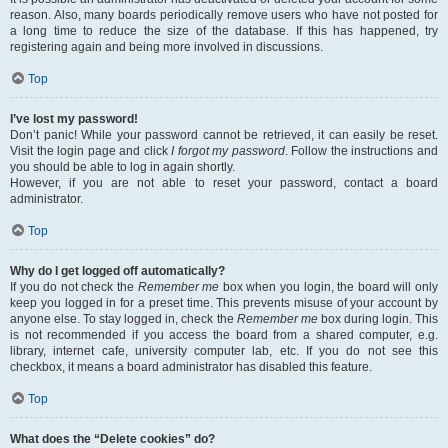
reason. Also, many boards periodically remove users who have not posted for
a long time to reduce the size of the database. If this has happened, try
registering again and being more involved in discussions.
Top
I’ve lost my password!
Don’t panic! While your password cannot be retrieved, it can easily be reset.
Visit the login page and click
I forgot my password
. Follow the instructions and
you should be able to log in again shortly.
However, if you are not able to reset your password, contact a board
administrator.
Top
Why do I get logged off automatically?
If you do not check the
Remember me
box when you login, the board will only
keep you logged in for a preset time. This prevents misuse of your account by
anyone else. To stay logged in, check the
Remember me
box during login. This
is not recommended if you access the board from a shared computer, e.g.
library, internet cafe, university computer lab, etc. If you do not see this
checkbox, it means a board administrator has disabled this feature.
Top
What does the “Delete cookies” do?