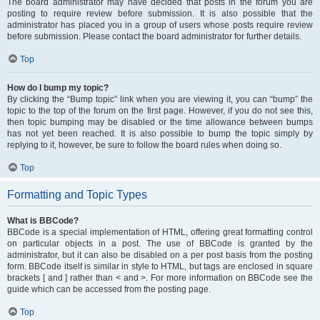
The board administrator may have decided that posts in the forum you are
posting to require review before submission. It is also possible that the
administrator has placed you in a group of users whose posts require review
before submission. Please contact the board administrator for further details.
Top
How do I bump my topic?
By clicking the “Bump topic” link when you are viewing it, you can “bump” the
topic to the top of the forum on the first page. However, if you do not see this,
then topic bumping may be disabled or the time allowance between bumps
has not yet been reached. It is also possible to bump the topic simply by
replying to it, however, be sure to follow the board rules when doing so.
Top
Formatting and Topic Types
What is BBCode?
BBCode is a special implementation of HTML, offering great formatting control
on particular objects in a post. The use of BBCode is granted by the
administrator, but it can also be disabled on a per post basis from the posting
form. BBCode itself is similar in style to HTML, but tags are enclosed in square
brackets [ and ] rather than < and >. For more information on BBCode see the
guide which can be accessed from the posting page.
Top