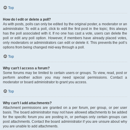
Top
How do I edit or delete a poll?
As with posts, polls can only be edited by the original poster, a moderator or an
administrator. To edit a poll, click to edit the first post in the topic; this always
has the poll associated with it. If no one has cast a vote, users can delete the
poll or edit any poll option. However, if members have already placed votes,
only moderators or administrators can edit or delete it. This prevents the poll’s
options from being changed mid-way through a poll.
Top
Why can’t I access a forum?
Some forums may be limited to certain users or groups. To view, read, post or
perform another action you may need special permissions. Contact a
moderator or board administrator to grant you access.
Top
Why can’t I add attachments?
Attachment permissions are granted on a per forum, per group, or per user
basis. The board administrator may not have allowed attachments to be added
for the specific forum you are posting in, or perhaps only certain groups can
post attachments. Contact the board administrator if you are unsure about why
you are unable to add attachments.