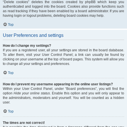
“Delete cookies” deletes the cookies created by phpBB which keep you
authenticated and logged into the board. Cookies also provide functions such
as read tracking if they have been enabled by a board administrator. If you are
having login or logout problems, deleting board cookies may help.
Top
User Preferences and settings
How do I change my settings?
If you are a registered user, all your settings are stored in the board database.
To alter them, visit your User Control Panel; a link can usually be found by
clicking on your username at the top of board pages. This system will allow you
to change all your settings and preferences.
Top
How do I prevent my username appearing in the online user listings?
Within your User Control Panel, under “Board preferences”, you will find the
option
Hide your online status
. Enable this option and you will only appear to
the administrators, moderators and yourself. You will be counted as a hidden
user.
Top
The times are not correct!