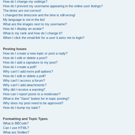
How do I change my settings?
How do I prevent my username appearing in the online user listings?
The times are not correct!
I changed the timezone and the time is still wrong!
My language is not in the list!
What are the images next to my username?
How do I display an avatar?
What is my rank and how do I change it?
When I click the email link for a user it asks me to login?
Posting Issues
How do I create a new topic or post a reply?
How do I edit or delete a post?
How do I add a signature to my post?
How do I create a poll?
Why can’t I add more poll options?
How do I edit or delete a poll?
Why can’t I access a forum?
Why can’t I add attachments?
Why did I receive a warning?
How can I report posts to a moderator?
What is the “Save” button for in topic posting?
Why does my post need to be approved?
How do I bump my topic?
Formatting and Topic Types
What is BBCode?
Can I use HTML?
What are Smilies?