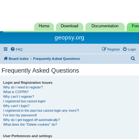
Home
Download
Documentation
For
geopsy.org
FAQ
Register
Login
S
Board index
Frequently Asked Questions
e
Frequently Asked Questions
a
r
Login and Registration Issues
Why do I need to register?
c
What is COPPA?
h
Why can’t I register?
I registered but cannot login!
Why can’t I login?
I registered in the past but cannot login any more?!
I’ve lost my password!
Why do I get logged off automatically?
What does the “Delete cookies” do?
User Preferences and settings