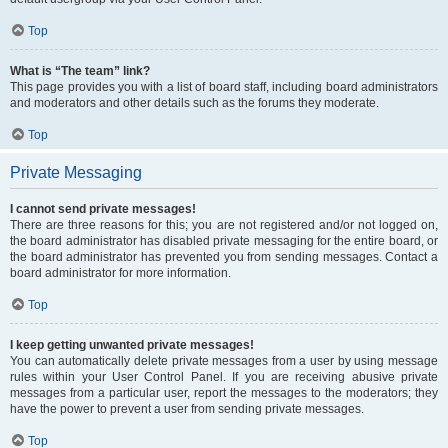
Top
What is “The team” link?
This page provides you with a list of board staff, including board administrators
and moderators and other details such as the forums they moderate.
Top
Private Messaging
I cannot send private messages!
There are three reasons for this; you are not registered and/or not logged on,
the board administrator has disabled private messaging for the entire board, or
the board administrator has prevented you from sending messages. Contact a
board administrator for more information.
Top
I keep getting unwanted private messages!
You can automatically delete private messages from a user by using message
rules within your User Control Panel. If you are receiving abusive private
messages from a particular user, report the messages to the moderators; they
have the power to prevent a user from sending private messages.
Top