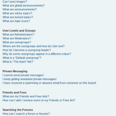
Can I post images?
What are global announcements?
What are announcements?
What are sticky topics?
What are locked topics?
What are topic icons?
User Levels and Groups
What are Administrators?
What are Moderators?
What are usergroups?
Where are the usergroups and how do I join one?
How do I become a usergroup leader?
Why do some usergroups appear in a different colour?
What is a “Default usergroup”?
What is “The team” link?
Private Messaging
I cannot send private messages!
I keep getting unwanted private messages!
I have received a spamming or abusive email from someone on this board!
Friends and Foes
What are my Friends and Foes lists?
How can I add / remove users to my Friends or Foes list?
Searching the Forums
How can I search a forum or forums?