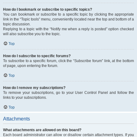
How do I bookmark or subscribe to specific topics?
You can bookmark or subscribe to a specific topic by clicking the appropriate
link in the “Topic tools” menu, conveniently located near the top and bottom of a
topic discussion.
Replying to a topic with the “Notify me when a reply is posted” option checked
will also subscribe you to the topic.
Top
How do I subscribe to specific forums?
To subscribe to a specific forum, click the “Subscribe forum” link, at the bottom
of page, upon entering the forum.
Top
How do I remove my subscriptions?
To remove your subscriptions, go to your User Control Panel and follow the
links to your subscriptions.
Top
Attachments
What attachments are allowed on this board?
Each board administrator can allow or disallow certain attachment types. If you