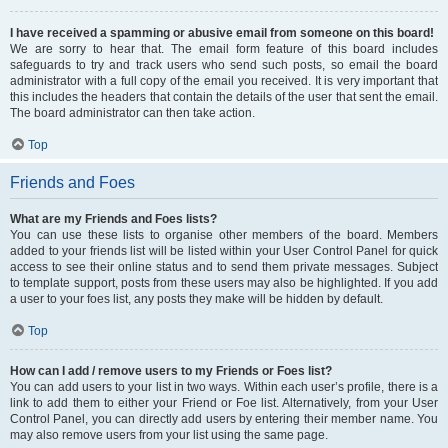
I have received a spamming or abusive email from someone on this board!
We are sorry to hear that. The email form feature of this board includes
safeguards to try and track users who send such posts, so email the board
administrator with a full copy of the email you received. It is very important that
this includes the headers that contain the details of the user that sent the email.
The board administrator can then take action.
Top
Friends and Foes
What are my Friends and Foes lists?
You can use these lists to organise other members of the board. Members
added to your friends list will be listed within your User Control Panel for quick
access to see their online status and to send them private messages. Subject
to template support, posts from these users may also be highlighted. If you add
a user to your foes list, any posts they make will be hidden by default.
Top
How can I add / remove users to my Friends or Foes list?
You can add users to your list in two ways. Within each user’s profile, there is a
link to add them to either your Friend or Foe list. Alternatively, from your User
Control Panel, you can directly add users by entering their member name. You
may also remove users from your list using the same page.