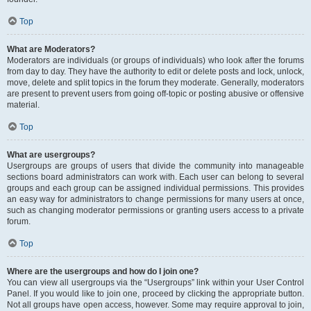
Top
What are Moderators?
Moderators are individuals (or groups of individuals) who look after the forums
from day to day. They have the authority to edit or delete posts and lock, unlock,
move, delete and split topics in the forum they moderate. Generally, moderators
are present to prevent users from going off-topic or posting abusive or offensive
material.
Top
What are usergroups?
Usergroups are groups of users that divide the community into manageable
sections board administrators can work with. Each user can belong to several
groups and each group can be assigned individual permissions. This provides
an easy way for administrators to change permissions for many users at once,
such as changing moderator permissions or granting users access to a private
forum.
Top
Where are the usergroups and how do I join one?
You can view all usergroups via the “Usergroups” link within your User Control
Panel. If you would like to join one, proceed by clicking the appropriate button.
Not all groups have open access, however. Some may require approval to join,