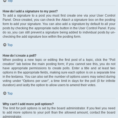
Top
How do I add a signature to my post?
To add a signature to a post you must first create one via your User Control
Panel. Once created, you can check the
Attach a signature
box on the posting
form to add your signature. You can also add a signature by default to all your
posts by checking the appropriate radio button in the User Control Panel. If you
do so, you can still prevent a signature being added to individual posts by un-
checking the add signature box within the posting form.
Top
How do I create a poll?
When posting a new topic or editing the first post of a topic, click the “Poll
creation” tab below the main posting form; if you cannot see this, you do not
have appropriate permissions to create polls. Enter a title and at least two
options in the appropriate fields, making sure each option is on a separate line
in the textarea. You can also set the number of options users may select during
voting under “Options per user”, a time limit in days for the poll (0 for infinite
duration) and lastly the option to allow users to amend their votes.
Top
Why can’t I add more poll options?
The limit for poll options is set by the board administrator. If you feel you need
to add more options to your poll than the allowed amount, contact the board
administrator.