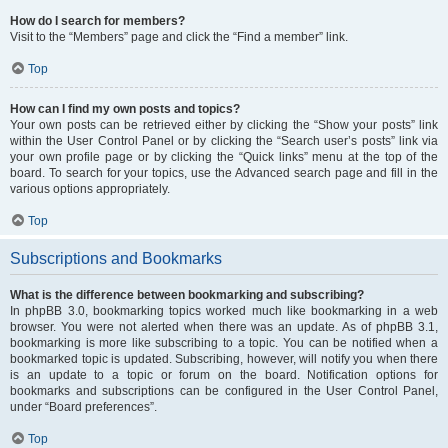
How do I search for members?
Visit to the “Members” page and click the “Find a member” link.
Top
How can I find my own posts and topics?
Your own posts can be retrieved either by clicking the “Show your posts” link
within the User Control Panel or by clicking the “Search user’s posts” link via
your own profile page or by clicking the “Quick links” menu at the top of the
board. To search for your topics, use the Advanced search page and fill in the
various options appropriately.
Top
Subscriptions and Bookmarks
What is the difference between bookmarking and subscribing?
In phpBB 3.0, bookmarking topics worked much like bookmarking in a web
browser. You were not alerted when there was an update. As of phpBB 3.1,
bookmarking is more like subscribing to a topic. You can be notified when a
bookmarked topic is updated. Subscribing, however, will notify you when there
is an update to a topic or forum on the board. Notification options for
bookmarks and subscriptions can be configured in the User Control Panel,
under “Board preferences”.
Top