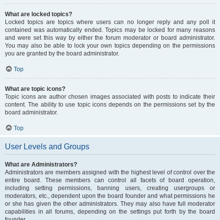
What are locked topics?
Locked topics are topics where users can no longer reply and any poll it
contained was automatically ended. Topics may be locked for many reasons
and were set this way by either the forum moderator or board administrator.
You may also be able to lock your own topics depending on the permissions
you are granted by the board administrator.
Top
What are topic icons?
Topic icons are author chosen images associated with posts to indicate their
content. The ability to use topic icons depends on the permissions set by the
board administrator.
Top
User Levels and Groups
What are Administrators?
Administrators are members assigned with the highest level of control over the
entire board. These members can control all facets of board operation,
including setting permissions, banning users, creating usergroups or
moderators, etc., dependent upon the board founder and what permissions he
or she has given the other administrators. They may also have full moderator
capabilities in all forums, depending on the settings put forth by the board
founder.