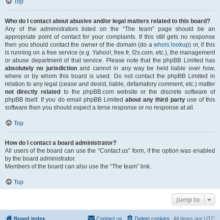
Top
Who do I contact about abusive and/or legal matters related to this board?
Any of the administrators listed on the “The team” page should be an
appropriate point of contact for your complaints. If this still gets no response
then you should contact the owner of the domain (do a
whois lookup
) or, if this
is running on a free service (e.g. Yahoo!, free.fr, f2s.com, etc.), the management
or abuse department of that service. Please note that the phpBB Limited has
absolutely no jurisdiction
and cannot in any way be held liable over how,
where or by whom this board is used. Do not contact the phpBB Limited in
relation to any legal (cease and desist, liable, defamatory comment, etc.) matter
not directly related
to the phpBB.com website or the discrete software of
phpBB itself. If you do email phpBB Limited
about any third party
use of this
software then you should expect a terse response or no response at all.
Top
How do I contact a board administrator?
All users of the board can use the “Contact us” form, if the option was enabled
by the board administrator.
Members of the board can also use the “The team” link.
Top
Jump to
Board index
Contact us
Delete cookies
All times are
UTC