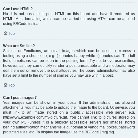
Can I use HTML?
No. It is not possible to post HTML on this board and have it rendered as
HTML. Most formatting which can be carried out using HTML can be applied
using BBCode instead.
Top
What are Smilies?
Smilies, or Emoticons, are small images which can be used to express a
feeling using a short code, e.g. :) denotes happy, while :( denotes sad. The full
list of emoticons can be seen in the posting form. Try not to overuse smilies,
however, as they can quickly render a post unreadable and a moderator may
edit them out or remove the post altogether. The board administrator may also
have set a limit to the number of smilies you may use within a post.
Top
Can I post images?
Yes, images can be shown in your posts. If the administrator has allowed
attachments, you may be able to upload the image to the board. Otherwise, you
must link to an image stored on a publicly accessible web server, e.g.
http://www.example.com/my-picture.gif. You cannot link to pictures stored on
your own PC (unless it is a publicly accessible server) nor images stored
behind authentication mechanisms, e.g. hotmail or yahoo mailboxes, password
protected sites, etc. To display the image use the BBCode [img] tag.