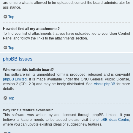
are unsure what is allowed to be uploaded, contact the board administrator for
assistance.
Top
How do I find all my attachments?
To find your list of attachments that you have uploaded, go to your User Control
Panel and follow the links to the attachments section.
Top
phpBB Issues
Who wrote this bulletin board?
This software (in its unmodified form) is produced, released and is copyright
phpBB Limited
. It is made available under the GNU General Public License,
version 2 (GPL-2.0) and may be freely distributed. See
About phpBB
for more
details.
Top
Why isn’t X feature available?
This software was written by and licensed through phpBB Limited. If you
believe a feature needs to be added please visit the
phpBB Ideas Centre
,
where you can upvote existing ideas or suggest new features.