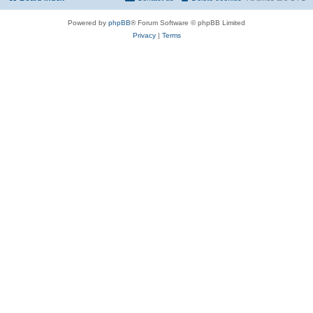
Powered by
phpBB
® Forum Software © phpBB Limited
Privacy
|
Terms