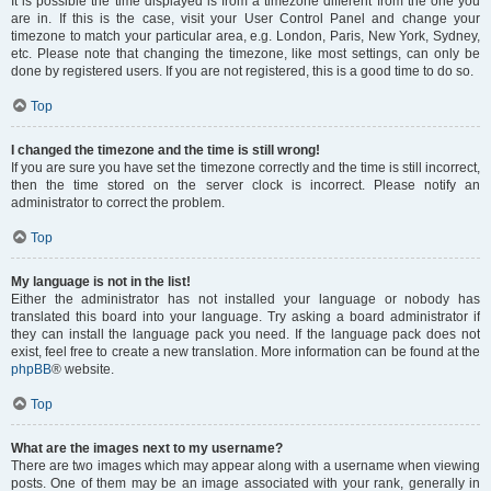
It is possible the time displayed is from a timezone different from the one you
are in. If this is the case, visit your User Control Panel and change your
timezone to match your particular area, e.g. London, Paris, New York, Sydney,
etc. Please note that changing the timezone, like most settings, can only be
done by registered users. If you are not registered, this is a good time to do so.
Top
I changed the timezone and the time is still wrong!
If you are sure you have set the timezone correctly and the time is still incorrect,
then the time stored on the server clock is incorrect. Please notify an
administrator to correct the problem.
Top
My language is not in the list!
Either the administrator has not installed your language or nobody has
translated this board into your language. Try asking a board administrator if
they can install the language pack you need. If the language pack does not
exist, feel free to create a new translation. More information can be found at the
phpBB
® website.
Top
What are the images next to my username?
There are two images which may appear along with a username when viewing
posts. One of them may be an image associated with your rank, generally in