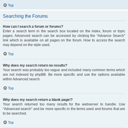
Top
Searching the Forums
How can I search a forum or forums?
Enter a search term in the search box located on the index, forum or topic
pages. Advanced search can be accessed by clicking the “Advance Search”
link which is available on all pages on the forum. How to access the search
may depend on the style used.
Top
Why does my search return no results?
Your search was probably too vague and included many common terms which
are not indexed by phpBB. Be more specific and use the options available
within Advanced search.
Top
Why does my search return a blank page!?
Your search returned too many results for the webserver to handle. Use
“Advanced search” and be more specific in the terms used and forums that are
to be searched.
Top