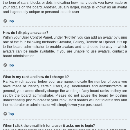
the form of stars, blocks or dots, indicating how many posts you have made or
your status on the board. Another, usually larger, image is known as an avatar
and is generally unique or personal to each user.
Top
How do I display an avatar?
Within your User Control Panel, under “Profile” you can add an avatar by using
one of the four following methods: Gravatar, Gallery, Remote or Upload. It is up
to the board administrator to enable avatars and to choose the way in which
avatars can be made available. If you are unable to use avatars, contact a
board administrator.
Top
What is my rank and how do I change it?
Ranks, which appear below your username, indicate the number of posts you
have made or identify certain users, e.g. moderators and administrators. In
general, you cannot directly change the wording of any board ranks as they are
set by the board administrator. Please do not abuse the board by posting
unnecessarily just to increase your rank. Most boards will not tolerate this and
the moderator or administrator will simply lower your post count.
Top
When I click the email link for a user it asks me to login?