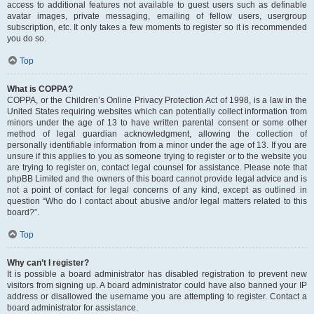
access to additional features not available to guest users such as definable
avatar images, private messaging, emailing of fellow users, usergroup
subscription, etc. It only takes a few moments to register so it is recommended
you do so.
Top
What is COPPA?
COPPA, or the Children’s Online Privacy Protection Act of 1998, is a law in the
United States requiring websites which can potentially collect information from
minors under the age of 13 to have written parental consent or some other
method of legal guardian acknowledgment, allowing the collection of
personally identifiable information from a minor under the age of 13. If you are
unsure if this applies to you as someone trying to register or to the website you
are trying to register on, contact legal counsel for assistance. Please note that
phpBB Limited and the owners of this board cannot provide legal advice and is
not a point of contact for legal concerns of any kind, except as outlined in
question “Who do I contact about abusive and/or legal matters related to this
board?”.
Top
Why can’t I register?
It is possible a board administrator has disabled registration to prevent new
visitors from signing up. A board administrator could have also banned your IP
address or disallowed the username you are attempting to register. Contact a
board administrator for assistance.