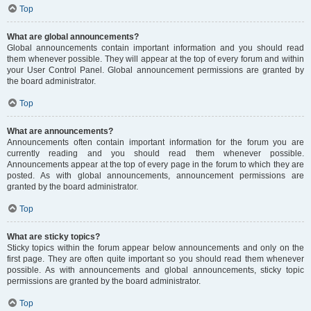
Top
What are global announcements?
Global announcements contain important information and you should read
them whenever possible. They will appear at the top of every forum and within
your User Control Panel. Global announcement permissions are granted by
the board administrator.
Top
What are announcements?
Announcements often contain important information for the forum you are
currently reading and you should read them whenever possible.
Announcements appear at the top of every page in the forum to which they are
posted. As with global announcements, announcement permissions are
granted by the board administrator.
Top
What are sticky topics?
Sticky topics within the forum appear below announcements and only on the
first page. They are often quite important so you should read them whenever
possible. As with announcements and global announcements, sticky topic
permissions are granted by the board administrator.
Top