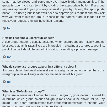
some may be closed and some may even have hidden memberships. If the
group is open, you can join it by clicking the appropriate button. If a group
requires approval to join you may request to join by clicking the appropriate
button. The user group leader will need to approve your request and may ask
why you want to join the group. Please do not harass a group leader if they
reject your request; they will have their reasons.
Top
How do I become a usergroup leader?
A usergroup leader is usually assigned when usergroups are initially created
by a board administrator. If you are interested in creating a usergroup, your first
point of contact should be an administrator; try sending a private message.
Top
Why do some usergroups appear in a different colour?
It is possible for the board administrator to assign a colour to the members of a
usergroup to make it easy to identify the members of this group.
Top
What is a “Default usergroup”?
If you are a member of more than one usergroup, your default is used to
determine which group colour and group rank should be shown for you by
default. The board administrator may grant you permission to change your
default usergroup via your User Control Panel.