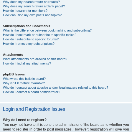
Why does my search return no results?
Why does my search return a blank page!?
How do I search for members?
How can I find my own posts and topics?
Subscriptions and Bookmarks
What is the difference between bookmarking and subscribing?
How do I bookmark or subscribe to specific topics?
How do I subscribe to specific forums?
How do I remove my subscriptions?
Attachments
What attachments are allowed on this board?
How do I find all my attachments?
phpBB Issues
Who wrote this bulletin board?
Why isn’t X feature available?
Who do I contact about abusive and/or legal matters related to this board?
How do I contact a board administrator?
Login and Registration Issues
Why do I need to register?
You may not have to, it is up to the administrator of the board as to whether you
need to register in order to post messages. However; registration will give you