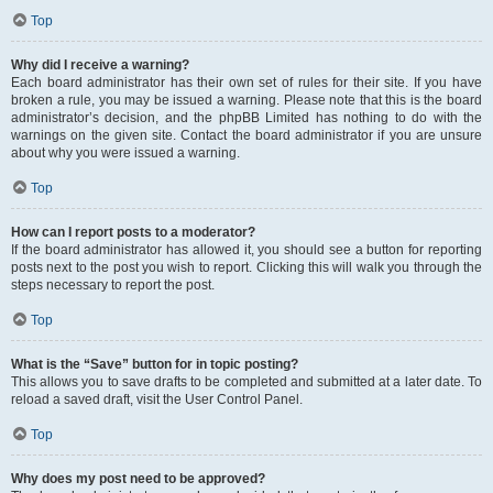
Top
Why did I receive a warning?
Each board administrator has their own set of rules for their site. If you have
broken a rule, you may be issued a warning. Please note that this is the board
administrator’s decision, and the phpBB Limited has nothing to do with the
warnings on the given site. Contact the board administrator if you are unsure
about why you were issued a warning.
Top
How can I report posts to a moderator?
If the board administrator has allowed it, you should see a button for reporting
posts next to the post you wish to report. Clicking this will walk you through the
steps necessary to report the post.
Top
What is the “Save” button for in topic posting?
This allows you to save drafts to be completed and submitted at a later date. To
reload a saved draft, visit the User Control Panel.
Top
Why does my post need to be approved?