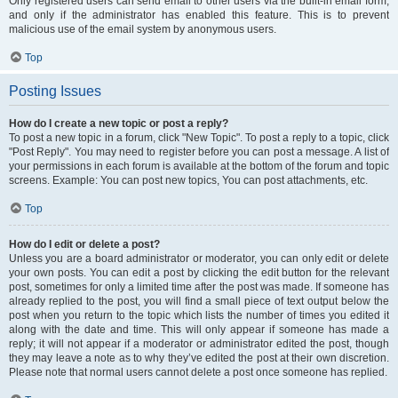
Only registered users can send email to other users via the built-in email form,
and only if the administrator has enabled this feature. This is to prevent
malicious use of the email system by anonymous users.
Top
Posting Issues
How do I create a new topic or post a reply?
To post a new topic in a forum, click "New Topic". To post a reply to a topic, click
"Post Reply". You may need to register before you can post a message. A list of
your permissions in each forum is available at the bottom of the forum and topic
screens. Example: You can post new topics, You can post attachments, etc.
Top
How do I edit or delete a post?
Unless you are a board administrator or moderator, you can only edit or delete
your own posts. You can edit a post by clicking the edit button for the relevant
post, sometimes for only a limited time after the post was made. If someone has
already replied to the post, you will find a small piece of text output below the
post when you return to the topic which lists the number of times you edited it
along with the date and time. This will only appear if someone has made a
reply; it will not appear if a moderator or administrator edited the post, though
they may leave a note as to why they’ve edited the post at their own discretion.
Please note that normal users cannot delete a post once someone has replied.