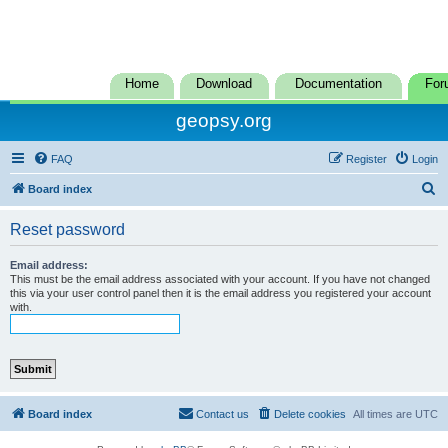
Home
Download
Documentation
For
geopsy.org
FAQ
Register
Login
S
Board index
e
Reset password
a
r
Email address:
This must be the email address associated with your account. If you have not changed
c
this via your user control panel then it is the email address you registered your account
with.
h
Board index
Contact us
Delete cookies
All times are
UTC