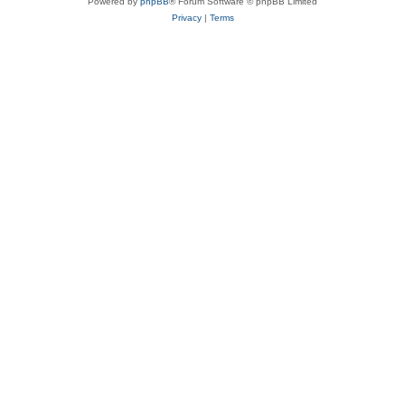
Powered by
phpBB
® Forum Software © phpBB Limited
Privacy
|
Terms