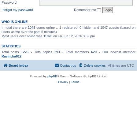
Password:
I forgot my password
Remember me
WHO IS ONLINE
In total there are
1048
users online :: 1 registered, 0 hidden and 1047 guests (based on
users active over the past 5 minutes)
Most users ever online was
11028
on Fri Jun 12, 2026 3:52 pm
STATISTICS
Total posts
1226
• Total topics
393
• Total members
620
• Our newest member
Ravindra612
Board index
Contact us
Delete cookies
All times are
UTC
Powered by
phpBB
® Forum Software © phpBB Limited
Privacy
|
Terms