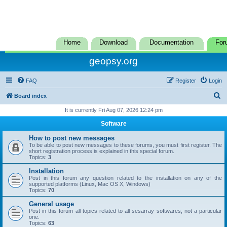
Home
Download
Documentation
For
geopsy.org
FAQ
Register
Login
S
Board index
e
It is currently Fri Aug 07, 2026 12:24 pm
a
Software
r
How to post new messages
c
To be able to post new messages to these forums, you must first register. The
short registration process is explained in this special forum.
h
Topics:
3
Installation
Post in this forum any question related to the installation on any of the
supported platforms (Linux, Mac OS X, Windows)
Topics:
70
General usage
Post in this forum all topics related to all sesarray softwares, not a particular
one.
Topics:
63