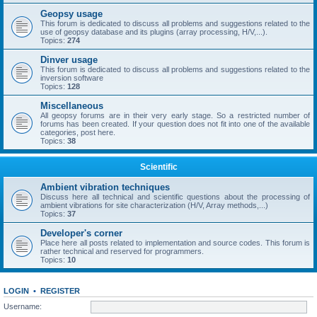
Geopsy usage
This forum is dedicated to discuss all problems and suggestions related to the
use of geopsy database and its plugins (array processing, H/V,...).
Topics:
274
Dinver usage
This forum is dedicated to discuss all problems and suggestions related to the
inversion software
Topics:
128
Miscellaneous
All geopsy forums are in their very early stage. So a restricted number of
forums has been created. If your question does not fit into one of the available
categories, post here.
Topics:
38
Scientific
Ambient vibration techniques
Discuss here all technical and scientific questions about the processing of
ambient vibrations for site characterization (H/V, Array methods,...)
Topics:
37
Developer's corner
Place here all posts related to implementation and source codes. This forum is
rather technical and reserved for programmers.
Topics:
10
LOGIN
•
REGISTER
Username: