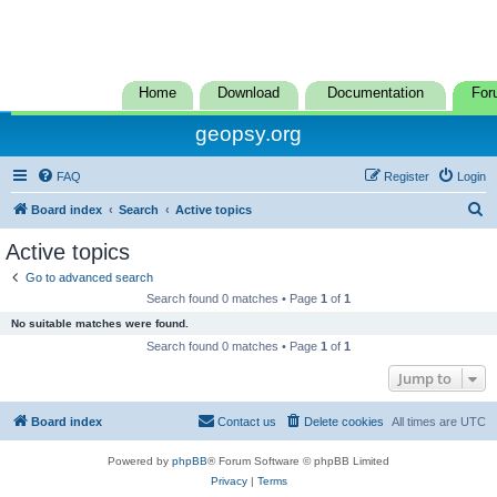
Home
Download
Documentation
For
geopsy.org
FAQ
Register
Login
S
Board index
Search
Active topics
e
Active topics
a
Go to advanced search
r
Search found 0 matches • Page
1
of
1
c
No suitable matches were found.
h
Search found 0 matches • Page
1
of
1
Jump to
Board index
Contact us
Delete cookies
All times are
UTC
Powered by
phpBB
® Forum Software © phpBB Limited
Privacy
|
Terms