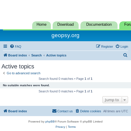
Home
Download
Documentation
For
geopsy.org
FAQ
Register
Login
S
Board index
Search
Active topics
e
Active topics
a
Go to advanced search
r
Search found 0 matches • Page
1
of
1
c
No suitable matches were found.
h
Search found 0 matches • Page
1
of
1
Jump to
Board index
Contact us
Delete cookies
All times are
UTC
Powered by
phpBB
® Forum Software © phpBB Limited
Privacy
|
Terms