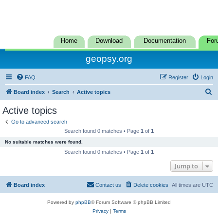
Home
Download
Documentation
For
geopsy.org
FAQ
Register
Login
S
Board index
Search
Active topics
e
Active topics
a
Go to advanced search
r
Search found 0 matches • Page
1
of
1
c
No suitable matches were found.
h
Search found 0 matches • Page
1
of
1
Jump to
Board index
Contact us
Delete cookies
All times are
UTC
Powered by
phpBB
® Forum Software © phpBB Limited
Privacy
|
Terms