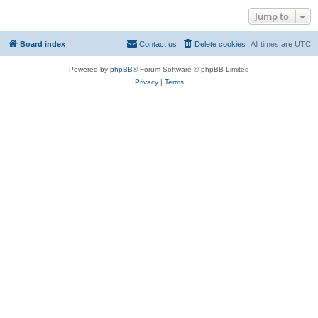
Jump to
Board index
Contact us
Delete cookies
All times are
UTC
Powered by
phpBB
® Forum Software © phpBB Limited
Privacy
|
Terms