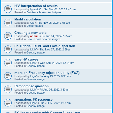
H/V interpretation of results
Last post by
IgnazioC
«
Sat Mar 01, 2025 7:46 pm
Posted in
Ambient vibration techniques
Misfit calculation
Last post by
Uki
«
Tue Nov 05, 2024 3:03 am
Posted in
Dinver usage
Creating a new topic
Last post by
admin
«
Fri Jun 14, 2024 7:05 am
Posted in
How to post new messages
FK Tutorial, RTBF and Love dispersion
Last post by
luigiV
«
Thu Nov 17, 2022 2:38 pm
Posted in
Geopsy usage
save HV curves
Last post by
luigiV
«
Wed Sep 14, 2022 12:24 pm
Posted in
Geopsy usage
more on Frequency rejection utility (FWA)
Last post by
luigiV
«
Sat Aug 13, 2022 8:36 am
Posted in
General usage
Ramdomdec question
Last post by
luigiV
«
Fri Aug 05, 2022 3:33 pm
Posted in
Geopsy usage
anomalous FK response
Last post by
luigiV
«
Sun Jul 17, 2022 1:47 pm
Posted in
Geopsy usage
FK linear passive with Geopsy 3. and later