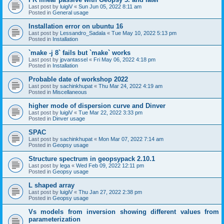
Last post by
luigiV
«
Sun Jun 05, 2022 8:11 am
Posted in
General usage
Installation error on ubuntu 16
Last post by
Lessandro_Sadala
«
Tue May 10, 2022 5:13 pm
Posted in
Installation
`make -j 8` fails but `make` works
Last post by
jpvantassel
«
Fri May 06, 2022 4:18 pm
Posted in
Installation
Probable date of workshop 2022
Last post by
sachinkhupat
«
Thu Mar 24, 2022 4:19 am
Posted in
Miscellaneous
higher mode of dispersion curve and Dinver
Last post by
luigiV
«
Tue Mar 22, 2022 3:33 pm
Posted in
Dinver usage
SPAC
Last post by
sachinkhupat
«
Mon Mar 07, 2022 7:14 am
Posted in
Geopsy usage
Structure spectrum in geopsypack 2.10.1
Last post by
lega
«
Wed Feb 09, 2022 12:11 pm
Posted in
Geopsy usage
L shaped array
Last post by
luigiV
«
Thu Jan 27, 2022 2:38 pm
Posted in
Geopsy usage
Vs models from inversion showing different values from
parameterization