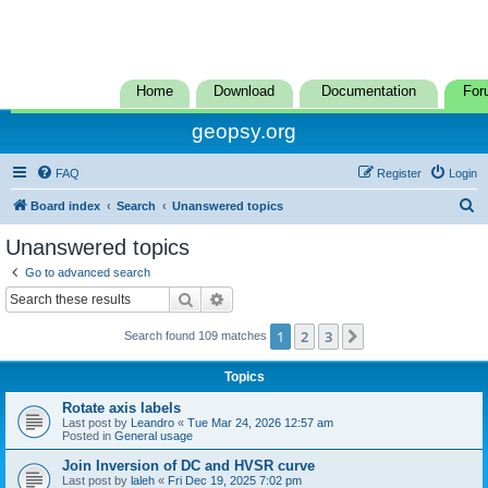
Home
Download
Documentation
For
geopsy.org
FAQ
Register
Login
S
Board index
Search
Unanswered topics
e
Unanswered topics
a
Go to advanced search
r
Search
Advanced search
c
1
2
3
Next
Search found 109 matches
h
Topics
Rotate axis labels
Last post by
Leandro
«
Tue Mar 24, 2026 12:57 am
Posted in
General usage
Join Inversion of DC and HVSR curve
Last post by
laleh
«
Fri Dec 19, 2025 7:02 pm