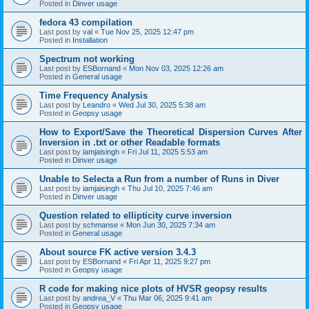
Posted in
Dinver usage
fedora 43 compilation
Last post by
val
«
Tue Nov 25, 2025 12:47 pm
Posted in
Installation
Spectrum not working
Last post by
ESBornand
«
Mon Nov 03, 2025 12:26 am
Posted in
General usage
Time Frequency Analysis
Last post by
Leandro
«
Wed Jul 30, 2025 5:38 am
Posted in
Geopsy usage
How to Export/Save the Theoretical Dispersion Curves After
Inversion in .txt or other Readable formats
Last post by
iamjaisingh
«
Fri Jul 11, 2025 5:53 am
Posted in
Dinver usage
Unable to Selecta a Run from a number of Runs in Diver
Last post by
iamjaisingh
«
Thu Jul 10, 2025 7:46 am
Posted in
Dinver usage
Question related to ellipticity curve inversion
Last post by
schmanse
«
Mon Jun 30, 2025 7:34 am
Posted in
General usage
About source FK active version 3.4.3
Last post by
ESBornand
«
Fri Apr 11, 2025 9:27 pm
Posted in
Geopsy usage
R code for making nice plots of HVSR geopsy results
Last post by
andrea_V
«
Thu Mar 06, 2025 9:41 am
Posted in
Geopsy usage