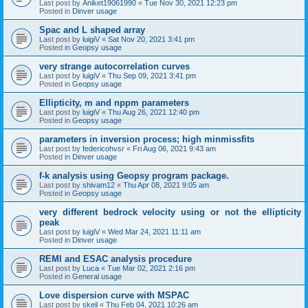
Last post by
Aniket19061990
«
Tue Nov 30, 2021 12:23 pm
Posted in
Dinver usage
Spac and L shaped array
Last post by
luigiV
«
Sat Nov 20, 2021 3:41 pm
Posted in
Geopsy usage
very strange autocorrelation curves
Last post by
luigiV
«
Thu Sep 09, 2021 3:41 pm
Posted in
Geopsy usage
Ellipticity, m and nppm parameters
Last post by
luigiV
«
Thu Aug 26, 2021 12:40 pm
Posted in
Geopsy usage
parameters in inversion process; high minmissfits
Last post by
federicohvsr
«
Fri Aug 06, 2021 9:43 am
Posted in
Dinver usage
f-k analysis using Geopsy program package.
Last post by
shivam12
«
Thu Apr 08, 2021 9:05 am
Posted in
Geopsy usage
very different bedrock velocity using or not the ellipticity
peak
Last post by
luigiV
«
Wed Mar 24, 2021 11:11 am
Posted in
Dinver usage
REMI and ESAC analysis procedure
Last post by
Luca
«
Tue Mar 02, 2021 2:16 pm
Posted in
General usage
Love dispersion curve with MSPAC
Last post by
skeil
«
Thu Feb 04, 2021 10:26 am