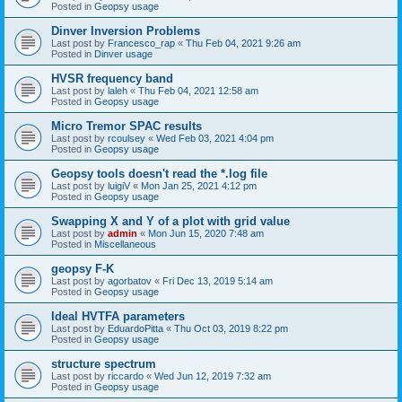
Posted in
Geopsy usage
Dinver Inversion Problems
Last post by
Francesco_rap
«
Thu Feb 04, 2021 9:26 am
Posted in
Dinver usage
HVSR frequency band
Last post by
laleh
«
Thu Feb 04, 2021 12:58 am
Posted in
Geopsy usage
Micro Tremor SPAC results
Last post by
rcoulsey
«
Wed Feb 03, 2021 4:04 pm
Posted in
Geopsy usage
Geopsy tools doesn't read the *.log file
Last post by
luigiV
«
Mon Jan 25, 2021 4:12 pm
Posted in
Geopsy usage
Swapping X and Y of a plot with grid value
Last post by
admin
«
Mon Jun 15, 2020 7:48 am
Posted in
Miscellaneous
geopsy F-K
Last post by
agorbatov
«
Fri Dec 13, 2019 5:14 am
Posted in
Geopsy usage
Ideal HVTFA parameters
Last post by
EduardoPitta
«
Thu Oct 03, 2019 8:22 pm
Posted in
Geopsy usage
structure spectrum
Last post by
riccardo
«
Wed Jun 12, 2019 7:32 am
Posted in
Geopsy usage