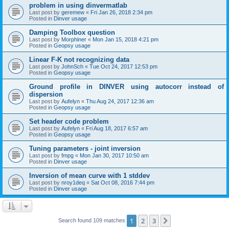
problem in using dinvermatlab
Last post by
geremew
«
Fri Jan 26, 2018 2:34 pm
Posted in
Dinver usage
Damping Toolbox question
Last post by
Morphiner
«
Mon Jan 15, 2018 4:21 pm
Posted in
Geopsy usage
Linear F-K not recognizing data
Last post by
JohnSch
«
Tue Oct 24, 2017 12:53 pm
Posted in
Geopsy usage
Ground profile in DINVER using autocorr instead of
dispersion
Last post by
Aufelyn
«
Thu Aug 24, 2017 12:36 am
Posted in
Geopsy usage
Set header code problem
Last post by
Aufelyn
«
Fri Aug 18, 2017 6:57 am
Posted in
Geopsy usage
Tuning parameters - joint inversion
Last post by
fmpg
«
Mon Jan 30, 2017 10:50 am
Posted in
Dinver usage
Inversion of mean curve with 1 stddev
Last post by
nroy1deq
«
Sat Oct 08, 2016 7:44 pm
Posted in
Dinver usage
1
2
3
Next
Search found 109 matches