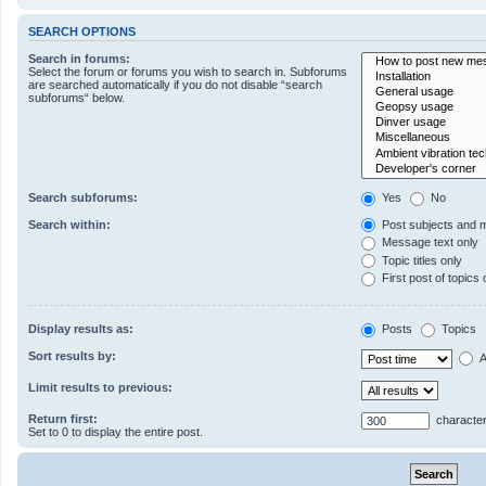
SEARCH OPTIONS
Search in forums:
Select the forum or forums you wish to search in. Subforums
are searched automatically if you do not disable “search
subforums“ below.
Search subforums:
Yes
No
Search within:
Post subjects and 
Message text only
Topic titles only
First post of topics 
Display results as:
Posts
Topics
Sort results by:
A
Limit results to previous:
Return first:
character
Set to 0 to display the entire post.