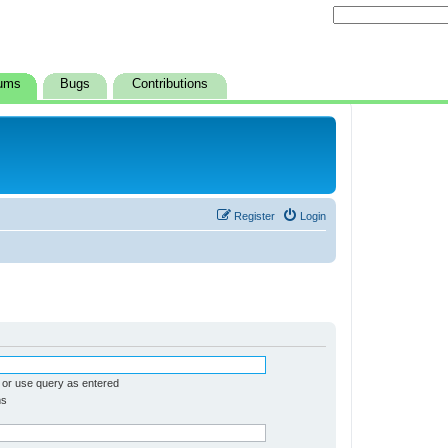
ums
Bugs
Contributions
Register
Login
 or use query as entered
ms