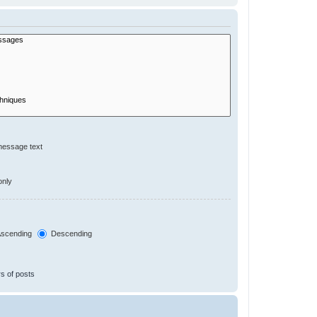
message text
only
scending
Descending
s of posts