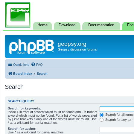
Home
Download
Documentation
For
geopsy.org
Geopsy discussion forums
Quick links
FAQ
Board index
Search
Search
SEARCH QUERY
Search for keywords:
Place
+
in front of a word which must be found and
-
in front of
Search for all terms
a word which must not be found. Put a list of words separated
by
|
into brackets if only one of the words must be found. Use
Search for any ter
* as a wildcard for partial matches.
Search for author:
Use * as a wildcard for partial matches.