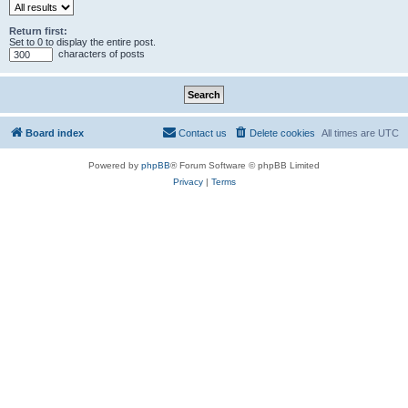
Return first:
Set to 0 to display the entire post.
characters of posts
Board index
Contact us
Delete cookies
All times are
UTC
Powered by
phpBB
® Forum Software © phpBB Limited
Privacy
|
Terms