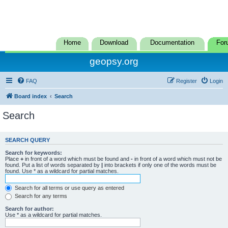
Home
Download
Documentation
For
geopsy.org
FAQ
Register
Login
Board index
Search
Search
SEARCH QUERY
Search for keywords:
Place
+
in front of a word which must be found and
-
in front of a word which must not be
found. Put a list of words separated by
|
into brackets if only one of the words must be
found. Use * as a wildcard for partial matches.
Search for all terms or use query as entered
Search for any terms
Search for author:
Use * as a wildcard for partial matches.