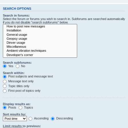
SEARCH OPTIONS
Search in forums:
Select the forum or forums you wish to search in. Subforums are searched automatically
if you do not disable “search subforums“ below.
Search subforums:
Yes
No
Search within:
Post subjects and message text
Message text only
Topic titles only
First post of topics only
Display results as:
Posts
Topics
Sort results by:
Ascending
Descending
Limit results to previous: