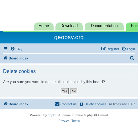
Home
Download
Documentation
For
geopsy.org
FAQ
Register
Login
S
Board index
e
Delete cookies
a
r
Are you sure you want to delete all cookies set by this board?
c
h
Board index
Contact us
Delete cookies
All times are
UTC
Powered by
phpBB
® Forum Software © phpBB Limited
Privacy
|
Terms