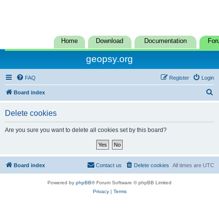
Home
Download
Documentation
For
geopsy.org
FAQ
Register
Login
S
Board index
e
Delete cookies
a
r
Are you sure you want to delete all cookies set by this board?
c
h
Board index
Contact us
Delete cookies
All times are
UTC
Powered by
phpBB
® Forum Software © phpBB Limited
Privacy
|
Terms