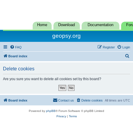
Home
Download
Documentation
For
geopsy.org
FAQ
Register
Login
S
Board index
e
Delete cookies
a
r
Are you sure you want to delete all cookies set by this board?
c
h
Board index
Contact us
Delete cookies
All times are
UTC
Powered by
phpBB
® Forum Software © phpBB Limited
Privacy
|
Terms