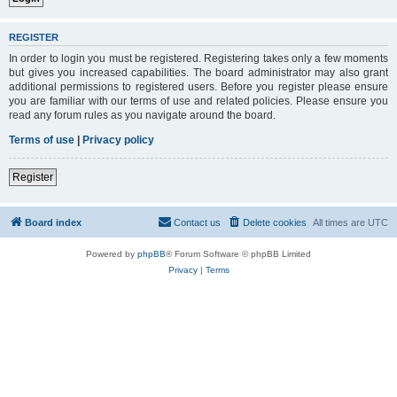
REGISTER
In order to login you must be registered. Registering takes only a few moments
but gives you increased capabilities. The board administrator may also grant
additional permissions to registered users. Before you register please ensure
you are familiar with our terms of use and related policies. Please ensure you
read any forum rules as you navigate around the board.
Terms of use
|
Privacy policy
Register
Board index
Contact us
Delete cookies
All times are
UTC
Powered by
phpBB
® Forum Software © phpBB Limited
Privacy
|
Terms