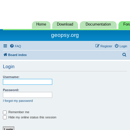
Home
Download
Documentation
For
geopsy.org
FAQ
Register
Login
S
Board index
e
Login
a
r
Username:
c
h
Password:
I forgot my password
Remember me
Hide my online status this session