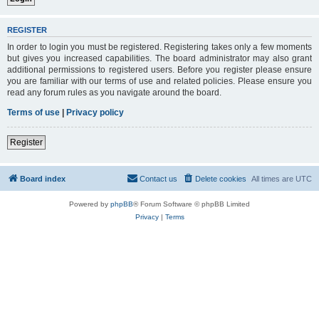
REGISTER
In order to login you must be registered. Registering takes only a few moments
but gives you increased capabilities. The board administrator may also grant
additional permissions to registered users. Before you register please ensure
you are familiar with our terms of use and related policies. Please ensure you
read any forum rules as you navigate around the board.
Terms of use
|
Privacy policy
Register
Board index
Contact us
Delete cookies
All times are
UTC
Powered by
phpBB
® Forum Software © phpBB Limited
Privacy
|
Terms