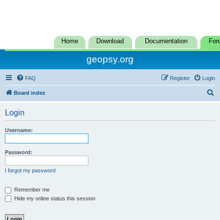
Home
Download
Documentation
For
geopsy.org
FAQ
Register
Login
S
Board index
e
Login
a
r
Username:
c
h
Password:
I forgot my password
Remember me
Hide my online status this session