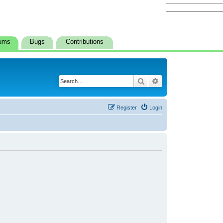
ums
Bugs
Contributions
Search
Advanced search
Register
Login