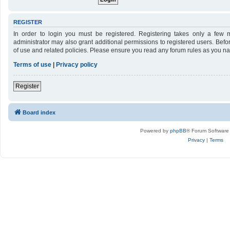
REGISTER
In order to login you must be registered. Registering takes only a few 
administrator may also grant additional permissions to registered users. Befo
of use and related policies. Please ensure you read any forum rules as you n
Terms of use
|
Privacy policy
Register
Board index
Powered by
phpBB
® Forum Software
Privacy
|
Terms