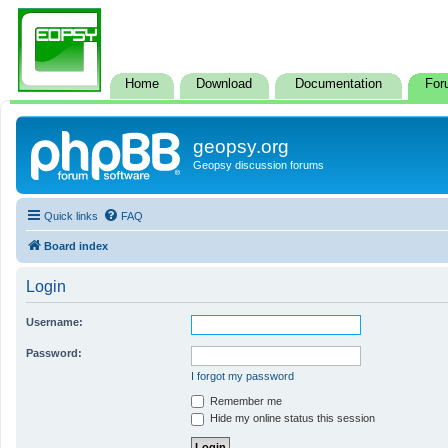
Home
Download
Documentation
For
geopsy.org
Geopsy discussion forums
Quick links
FAQ
Board index
Login
Username:
Password:
I forgot my password
Remember me
Hide my online status this session