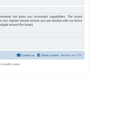
moments but gives you increased capabilities. The board
re you register please ensure you are familiar with our terms
avigate around the board.
Contact us
Delete cookies
All times are
UTC
 © phpBB Limited