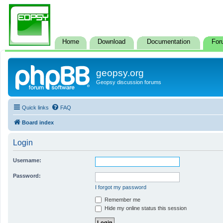
Home
Download
Documentation
For
geopsy.org
Geopsy discussion forums
Quick links
FAQ
Board index
Login
Username:
Password:
I forgot my password
Remember me
Hide my online status this session