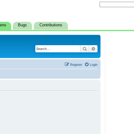
ums
Bugs
Contributions
Search
Advanced search
Register
Login