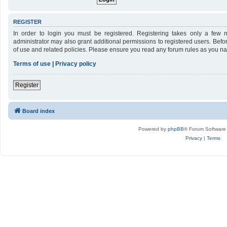
REGISTER
In order to login you must be registered. Registering takes only a few 
administrator may also grant additional permissions to registered users. Befo
of use and related policies. Please ensure you read any forum rules as you n
Terms of use
|
Privacy policy
Register
Board index
Powered by
phpBB
® Forum Software
Privacy
|
Terms