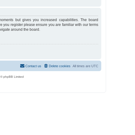
moments but gives you increased capabilities. The board
re you register please ensure you are familiar with our terms
avigate around the board.
Contact us
Delete cookies
All times are
UTC
 © phpBB Limited