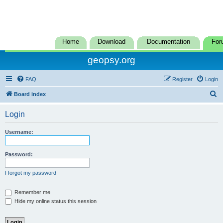
Home
Download
Documentation
For
geopsy.org
FAQ
Register
Login
S
Board index
e
Login
a
r
Username:
c
h
Password:
I forgot my password
Remember me
Hide my online status this session