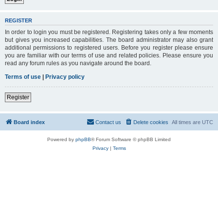
REGISTER
In order to login you must be registered. Registering takes only a few moments
but gives you increased capabilities. The board administrator may also grant
additional permissions to registered users. Before you register please ensure
you are familiar with our terms of use and related policies. Please ensure you
read any forum rules as you navigate around the board.
Terms of use
|
Privacy policy
Register
Board index
Contact us
Delete cookies
All times are
UTC
Powered by
phpBB
® Forum Software © phpBB Limited
Privacy
|
Terms