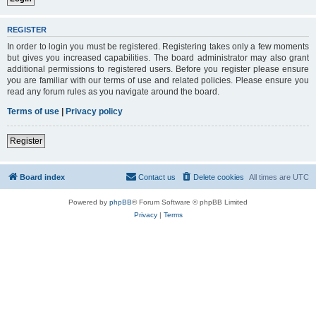
REGISTER
In order to login you must be registered. Registering takes only a few moments
but gives you increased capabilities. The board administrator may also grant
additional permissions to registered users. Before you register please ensure
you are familiar with our terms of use and related policies. Please ensure you
read any forum rules as you navigate around the board.
Terms of use
|
Privacy policy
Register
Board index
Contact us
Delete cookies
All times are
UTC
Powered by
phpBB
® Forum Software © phpBB Limited
Privacy
|
Terms