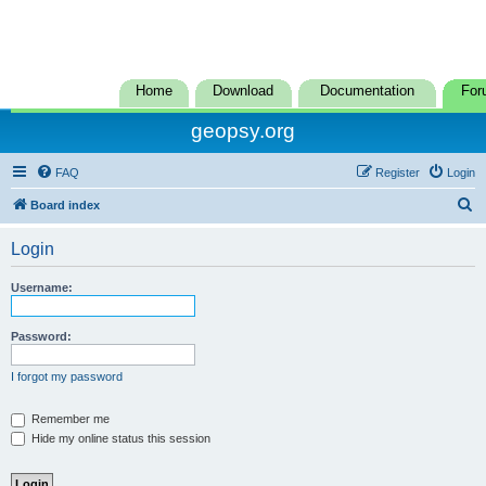
Home
Download
Documentation
For
geopsy.org
FAQ
Register
Login
S
Board index
e
Login
a
r
Username:
c
h
Password:
I forgot my password
Remember me
Hide my online status this session