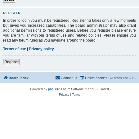
REGISTER
In order to login you must be registered. Registering takes only a few moments
but gives you increased capabilities. The board administrator may also grant
additional permissions to registered users. Before you register please ensure
you are familiar with our terms of use and related policies. Please ensure you
read any forum rules as you navigate around the board.
Terms of use
|
Privacy policy
Register
Board index
Contact us
Delete cookies
All times are
UTC
Powered by
phpBB
® Forum Software © phpBB Limited
Privacy
|
Terms