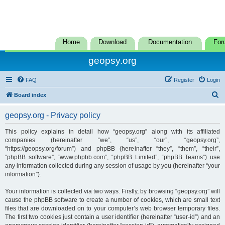
Home
Download
Documentation
For
geopsy.org
FAQ
Register
Login
S
Board index
e
geopsy.org - Privacy policy
a
r
This policy explains in detail how “geopsy.org” along with its affiliated
companies (hereinafter “we”, “us”, “our”, “geopsy.org”,
c
“https://geopsy.org/forum”) and phpBB (hereinafter “they”, “them”, “their”,
h
“phpBB software”, “www.phpbb.com”, “phpBB Limited”, “phpBB Teams”) use
any information collected during any session of usage by you (hereinafter “your
information”).
Your information is collected via two ways. Firstly, by browsing “geopsy.org” will
cause the phpBB software to create a number of cookies, which are small text
files that are downloaded on to your computer’s web browser temporary files.
The first two cookies just contain a user identifier (hereinafter “user-id”) and an