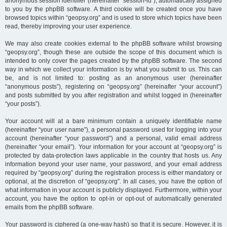
anonymous session identifier (hereinafter “session-id”), automatically assigned
to you by the phpBB software. A third cookie will be created once you have
browsed topics within “geopsy.org” and is used to store which topics have been
read, thereby improving your user experience.
We may also create cookies external to the phpBB software whilst browsing
“geopsy.org”, though these are outside the scope of this document which is
intended to only cover the pages created by the phpBB software. The second
way in which we collect your information is by what you submit to us. This can
be, and is not limited to: posting as an anonymous user (hereinafter
“anonymous posts”), registering on “geopsy.org” (hereinafter “your account”)
and posts submitted by you after registration and whilst logged in (hereinafter
“your posts”).
Your account will at a bare minimum contain a uniquely identifiable name
(hereinafter “your user name”), a personal password used for logging into your
account (hereinafter “your password”) and a personal, valid email address
(hereinafter “your email”). Your information for your account at “geopsy.org” is
protected by data-protection laws applicable in the country that hosts us. Any
information beyond your user name, your password, and your email address
required by “geopsy.org” during the registration process is either mandatory or
optional, at the discretion of “geopsy.org”. In all cases, you have the option of
what information in your account is publicly displayed. Furthermore, within your
account, you have the option to opt-in or opt-out of automatically generated
emails from the phpBB software.
Your password is ciphered (a one-way hash) so that it is secure. However, it is