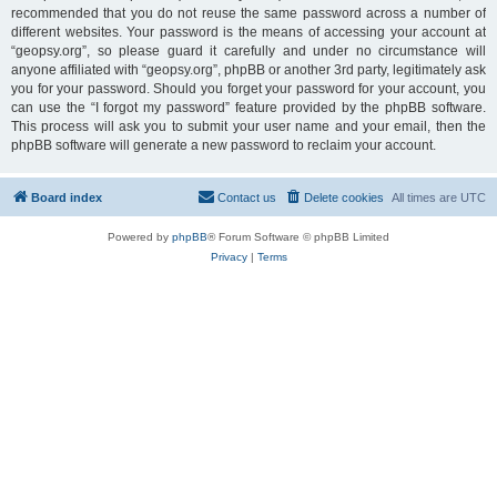
recommended that you do not reuse the same password across a number of
different websites. Your password is the means of accessing your account at
“geopsy.org”, so please guard it carefully and under no circumstance will
anyone affiliated with “geopsy.org”, phpBB or another 3rd party, legitimately ask
you for your password. Should you forget your password for your account, you
can use the “I forgot my password” feature provided by the phpBB software.
This process will ask you to submit your user name and your email, then the
phpBB software will generate a new password to reclaim your account.
Board index
Contact us
Delete cookies
All times are
UTC
Powered by
phpBB
® Forum Software © phpBB Limited
Privacy
|
Terms