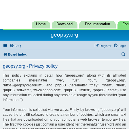
Home
Download
Documentation
For
geopsy.org
FAQ
Register
Login
S
Board index
e
geopsy.org - Privacy policy
a
r
This policy explains in detail how “geopsy.org” along with its affiliated
companies (hereinafter “we”, “us”, “our”, “geopsy.org”,
c
“https://geopsy.org/forum”) and phpBB (hereinafter “they”, “them”, “their”,
h
“phpBB software”, “www.phpbb.com”, “phpBB Limited”, “phpBB Teams”) use
any information collected during any session of usage by you (hereinafter “your
information”).
Your information is collected via two ways. Firstly, by browsing “geopsy.org” will
cause the phpBB software to create a number of cookies, which are small text
files that are downloaded on to your computer’s web browser temporary files.
The first two cookies just contain a user identifier (hereinafter “user-id”) and an