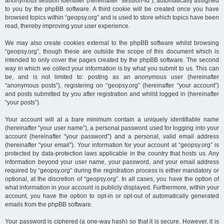
anonymous session identifier (hereinafter “session-id”), automatically assigned
to you by the phpBB software. A third cookie will be created once you have
browsed topics within “geopsy.org” and is used to store which topics have been
read, thereby improving your user experience.
We may also create cookies external to the phpBB software whilst browsing
“geopsy.org”, though these are outside the scope of this document which is
intended to only cover the pages created by the phpBB software. The second
way in which we collect your information is by what you submit to us. This can
be, and is not limited to: posting as an anonymous user (hereinafter
“anonymous posts”), registering on “geopsy.org” (hereinafter “your account”)
and posts submitted by you after registration and whilst logged in (hereinafter
“your posts”).
Your account will at a bare minimum contain a uniquely identifiable name
(hereinafter “your user name”), a personal password used for logging into your
account (hereinafter “your password”) and a personal, valid email address
(hereinafter “your email”). Your information for your account at “geopsy.org” is
protected by data-protection laws applicable in the country that hosts us. Any
information beyond your user name, your password, and your email address
required by “geopsy.org” during the registration process is either mandatory or
optional, at the discretion of “geopsy.org”. In all cases, you have the option of
what information in your account is publicly displayed. Furthermore, within your
account, you have the option to opt-in or opt-out of automatically generated
emails from the phpBB software.
Your password is ciphered (a one-way hash) so that it is secure. However, it is