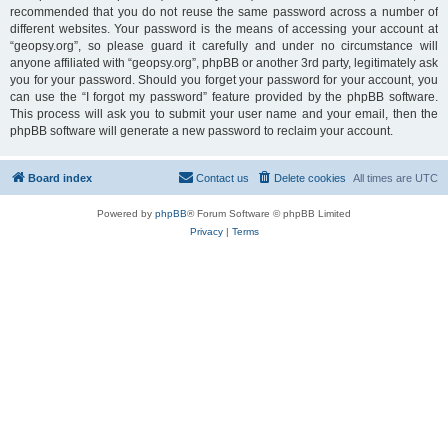
recommended that you do not reuse the same password across a number of
different websites. Your password is the means of accessing your account at
“geopsy.org”, so please guard it carefully and under no circumstance will
anyone affiliated with “geopsy.org”, phpBB or another 3rd party, legitimately ask
you for your password. Should you forget your password for your account, you
can use the “I forgot my password” feature provided by the phpBB software.
This process will ask you to submit your user name and your email, then the
phpBB software will generate a new password to reclaim your account.
Board index
Contact us
Delete cookies
All times are
UTC
Powered by
phpBB
® Forum Software © phpBB Limited
Privacy
|
Terms