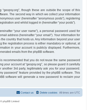
 “geopsy.org”, though these are outside the scope of this
tware. The second way in which we collect your information
n anonymous user (hereinafter “anonymous posts”), registering
gistration and whilst logged in (hereinafter “your posts”).
ereinafter “your user name”), a personal password used for
email address (hereinafter “your email”). Your information for
n the country that hosts us. Any information beyond your user
the registration process is either mandatory or optional, at
ormation in your account is publicly displayed. Furthermore,
 generated emails from the phpBB software.
 it is recommended that you do not reuse the same password
g your account at “geopsy.org”, so please guard it carefully
 another 3rd party, legitimately ask you for your password.
 my password” feature provided by the phpBB software. This
pBB software will generate a new password to reclaim your
Contact us
Delete cookies
All times are
UTC
 © phpBB Limited