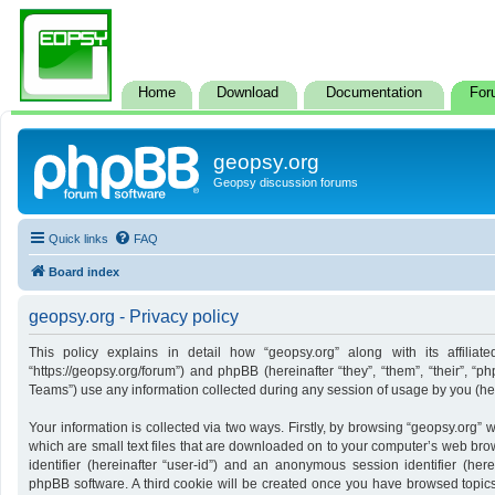
Home
Download
Documentation
For
geopsy.org
Geopsy discussion forums
Quick links
FAQ
Board index
geopsy.org - Privacy policy
This policy explains in detail how “geopsy.org” along with its affiliate
“https://geopsy.org/forum”) and phpBB (hereinafter “they”, “them”, “their”,
Teams”) use any information collected during any session of usage by you (here
Your information is collected via two ways. Firstly, by browsing “geopsy.org”
which are small text files that are downloaded on to your computer’s web brows
identifier (hereinafter “user-id”) and an anonymous session identifier (here
phpBB software. A third cookie will be created once you have browsed topics