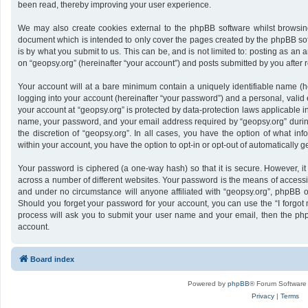
been read, thereby improving your user experience.
We may also create cookies external to the phpBB software whilst browsing
document which is intended to only cover the pages created by the phpBB sof
is by what you submit to us. This can be, and is not limited to: posting as a
on “geopsy.org” (hereinafter “your account”) and posts submitted by you after re
Your account will at a bare minimum contain a uniquely identifiable name (h
logging into your account (hereinafter “your password”) and a personal, valid 
your account at “geopsy.org” is protected by data-protection laws applicable i
name, your password, and your email address required by “geopsy.org” during 
the discretion of “geopsy.org”. In all cases, you have the option of what inf
within your account, you have the option to opt-in or opt-out of automatically
Your password is ciphered (a one-way hash) so that it is secure. However,
across a number of different websites. Your password is the means of accessin
and under no circumstance will anyone affiliated with “geopsy.org”, phpBB or
Should you forget your password for your account, you can use the “I forgot
process will ask you to submit your user name and your email, then the ph
account.
Board index
Powered by
phpBB
® Forum Software
Privacy
|
Terms