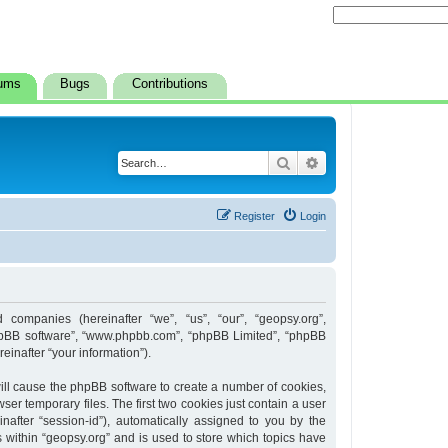
ums
Bugs
Contributions
Search
Advanced search
Register
Login
d companies (hereinafter “we”, “us”, “our”, “geopsy.org”,
 “phpBB software”, “www.phpbb.com”, “phpBB Limited”, “phpBB
inafter “your information”).
 will cause the phpBB software to create a number of cookies,
er temporary files. The first two cookies just contain a user
inafter “session-id”), automatically assigned to you by the
 within “geopsy.org” and is used to store which topics have