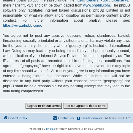
bulletin board solution released under the “
GNU General Public License v2
”
(hereinafter “GPL”) and can be downloaded from
www.phpbb.com
. The phpBB
software only facilitates internet based discussions; phpBB Limited is not
responsible for what we allow and/or disallow as permissible content and/or
conduct. For further information about phpBB, please see:
https://www.phpbb.com/
.
You agree not to post any abusive, obscene, vulgar, slanderous, hateful,
threatening, sexually-orientated or any other material that may violate any laws
be it of your country, the country where “geopsy.org” is hosted or International
Law. Doing so may lead to you being immediately and permanently banned,
with notification of your Internet Service Provider if deemed required by us. The
IP address of all posts are recorded to aid in enforcing these conditions. You
agree that “geopsy.org” have the right to remove, edit, move or close any topic
at any time should we see fit. As a user you agree to any information you have
entered to being stored in a database. While this information will not be
disclosed to any third party without your consent, neither “geopsy.org” nor
phpBB shall be held responsible for any hacking attempt that may lead to the
data being compromised.
Board index
Contact us
Delete cookies
All times are
UTC
Powered by
phpBB
® Forum Software © phpBB Limited