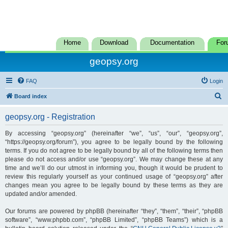
Home
Download
Documentation
For
geopsy.org
FAQ
Login
S
Board index
e
geopsy.org - Registration
a
r
By accessing “geopsy.org” (hereinafter “we”, “us”, “our”, “geopsy.org”,
“https://geopsy.org/forum”), you agree to be legally bound by the following
c
terms. If you do not agree to be legally bound by all of the following terms then
h
please do not access and/or use “geopsy.org”. We may change these at any
time and we’ll do our utmost in informing you, though it would be prudent to
review this regularly yourself as your continued usage of “geopsy.org” after
changes mean you agree to be legally bound by these terms as they are
updated and/or amended.
Our forums are powered by phpBB (hereinafter “they”, “them”, “their”, “phpBB
software”, “www.phpbb.com”, “phpBB Limited”, “phpBB Teams”) which is a