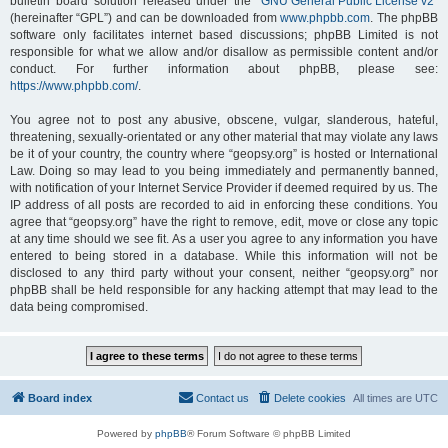
bulletin board solution released under the “
GNU General Public License v2
”
(hereinafter “GPL”) and can be downloaded from
www.phpbb.com
. The phpBB
software only facilitates internet based discussions; phpBB Limited is not
responsible for what we allow and/or disallow as permissible content and/or
conduct. For further information about phpBB, please see:
https://www.phpbb.com/
.
You agree not to post any abusive, obscene, vulgar, slanderous, hateful,
threatening, sexually-orientated or any other material that may violate any laws
be it of your country, the country where “geopsy.org” is hosted or International
Law. Doing so may lead to you being immediately and permanently banned,
with notification of your Internet Service Provider if deemed required by us. The
IP address of all posts are recorded to aid in enforcing these conditions. You
agree that “geopsy.org” have the right to remove, edit, move or close any topic
at any time should we see fit. As a user you agree to any information you have
entered to being stored in a database. While this information will not be
disclosed to any third party without your consent, neither “geopsy.org” nor
phpBB shall be held responsible for any hacking attempt that may lead to the
data being compromised.
Board index
Contact us
Delete cookies
All times are
UTC
Powered by
phpBB
® Forum Software © phpBB Limited