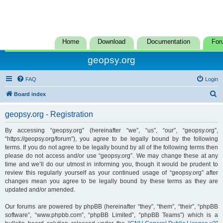
Home
Download
Documentation
For
geopsy.org
FAQ
Login
S
Board index
e
geopsy.org - Registration
a
r
By accessing “geopsy.org” (hereinafter “we”, “us”, “our”, “geopsy.org”,
“https://geopsy.org/forum”), you agree to be legally bound by the following
c
terms. If you do not agree to be legally bound by all of the following terms then
h
please do not access and/or use “geopsy.org”. We may change these at any
time and we’ll do our utmost in informing you, though it would be prudent to
review this regularly yourself as your continued usage of “geopsy.org” after
changes mean you agree to be legally bound by these terms as they are
updated and/or amended.
Our forums are powered by phpBB (hereinafter “they”, “them”, “their”, “phpBB
software”, “www.phpbb.com”, “phpBB Limited”, “phpBB Teams”) which is a