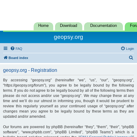
Home
Download
Documentation
For
geopsy.org
FAQ
Login
S
Board index
e
geopsy.org - Registration
a
r
By accessing “geopsy.org” (hereinafter “we”, “us”, “our”, “geopsy.org”,
“https://geopsy.org/forum”), you agree to be legally bound by the following
c
terms. If you do not agree to be legally bound by all of the following terms then
h
please do not access and/or use “geopsy.org”. We may change these at any
time and we’ll do our utmost in informing you, though it would be prudent to
review this regularly yourself as your continued usage of “geopsy.org” after
changes mean you agree to be legally bound by these terms as they are
updated and/or amended.
Our forums are powered by phpBB (hereinafter “they”, “them”, “their”, “phpBB
software”, “www.phpbb.com”, “phpBB Limited”, “phpBB Teams”) which is a