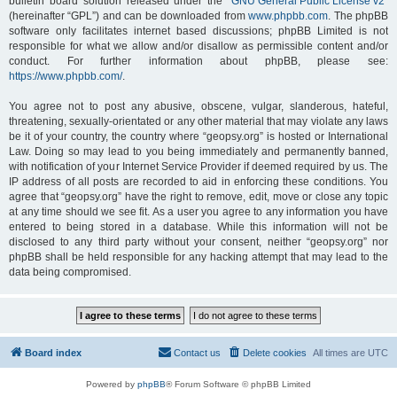
bulletin board solution released under the “
GNU General Public License v2
”
(hereinafter “GPL”) and can be downloaded from
www.phpbb.com
. The phpBB
software only facilitates internet based discussions; phpBB Limited is not
responsible for what we allow and/or disallow as permissible content and/or
conduct. For further information about phpBB, please see:
https://www.phpbb.com/
.
You agree not to post any abusive, obscene, vulgar, slanderous, hateful,
threatening, sexually-orientated or any other material that may violate any laws
be it of your country, the country where “geopsy.org” is hosted or International
Law. Doing so may lead to you being immediately and permanently banned,
with notification of your Internet Service Provider if deemed required by us. The
IP address of all posts are recorded to aid in enforcing these conditions. You
agree that “geopsy.org” have the right to remove, edit, move or close any topic
at any time should we see fit. As a user you agree to any information you have
entered to being stored in a database. While this information will not be
disclosed to any third party without your consent, neither “geopsy.org” nor
phpBB shall be held responsible for any hacking attempt that may lead to the
data being compromised.
Board index
Contact us
Delete cookies
All times are
UTC
Powered by
phpBB
® Forum Software © phpBB Limited