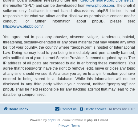
bulletin board solution released under the “
GNU General Public License v2
”
(hereinafter “GPL”) and can be downloaded from
www.phpbb.com
. The phpBB
software only facilitates internet based discussions; phpBB Limited is not
responsible for what we allow and/or disallow as permissible content and/or
conduct. For further information about phpBB, please see:
https://www.phpbb.com/
.
You agree not to post any abusive, obscene, vulgar, slanderous, hateful,
threatening, sexually-orientated or any other material that may violate any laws
be it of your country, the country where “geopsy.org” is hosted or International
Law. Doing so may lead to you being immediately and permanently banned,
with notification of your Internet Service Provider if deemed required by us. The
IP address of all posts are recorded to aid in enforcing these conditions. You
agree that “geopsy.org” have the right to remove, edit, move or close any topic
at any time should we see fit. As a user you agree to any information you have
entered to being stored in a database. While this information will not be
disclosed to any third party without your consent, neither “geopsy.org” nor
phpBB shall be held responsible for any hacking attempt that may lead to the
data being compromised.
Board index
Contact us
Delete cookies
All times are
UTC
Powered by
phpBB
® Forum Software © phpBB Limited
Privacy
|
Terms