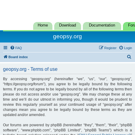
Home
Download
Documentation
For
geopsy.org
FAQ
Register
Login
S
Board index
e
geopsy.org - Terms of use
a
r
By accessing “geopsy.org” (hereinafter “we”, “us”, “our”, “geopsy.org”,
“https://geopsy.org/forum”), you agree to be legally bound by the following
c
terms. If you do not agree to be legally bound by all of the following terms then
h
please do not access and/or use “geopsy.org”. We may change these at any
time and we’ll do our utmost in informing you, though it would be prudent to
review this regularly yourself as your continued usage of “geopsy.org” after
changes mean you agree to be legally bound by these terms as they are
updated and/or amended.
Our forums are powered by phpBB (hereinafter “they”, “them”, “their”, “phpBB
software”, “www.phpbb.com”, “phpBB Limited”, “phpBB Teams”) which is a