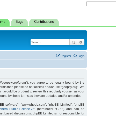
ums
Bugs
Contributions
Search
Advanced search
Register
Login
s://geopsy.org/forum”), you agree to be legally bound by the
ng terms then please do not access and/or use “geopsy.org”. We
it would be prudent to review this regularly yourself as your
 bound by these terms as they are updated and/or amended.
hpBB software”, “www.phpbb.com”, “phpBB Limited”, “phpBB
neral Public License v2
” (hereinafter “GPL”) and can be
rnet based discussions; phpBB Limited is not responsible for