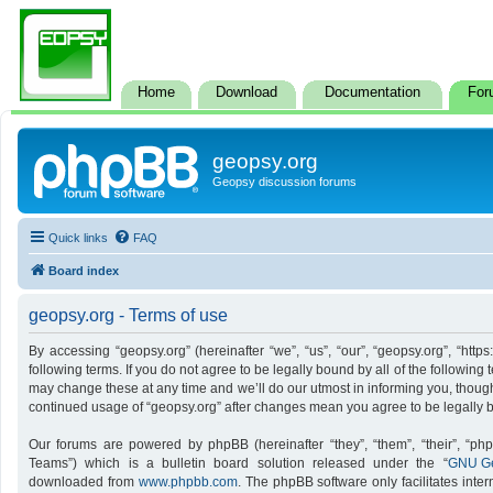
Home
Download
Documentation
For
geopsy.org
Geopsy discussion forums
Quick links
FAQ
Board index
geopsy.org - Terms of use
By accessing “geopsy.org” (hereinafter “we”, “us”, “our”, “geopsy.org”, “http
following terms. If you do not agree to be legally bound by all of the followi
may change these at any time and we’ll do our utmost in informing you, though 
continued usage of “geopsy.org” after changes mean you agree to be legally
Our forums are powered by phpBB (hereinafter “they”, “them”, “their”, “p
Teams”) which is a bulletin board solution released under the “
GNU Ge
downloaded from
www.phpbb.com
. The phpBB software only facilitates inte