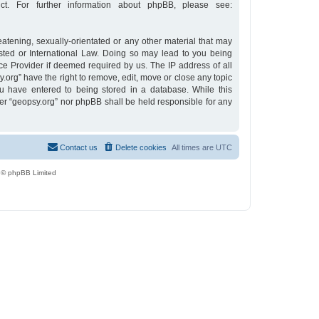
t. For further information about phpBB, please see:
eatening, sexually-orientated or any other material that may
osted or International Law. Doing so may lead to you being
ce Provider if deemed required by us. The IP address of all
y.org” have the right to remove, edit, move or close any topic
u have entered to being stored in a database. While this
ther “geopsy.org” nor phpBB shall be held responsible for any
Contact us
Delete cookies
All times are
UTC
 © phpBB Limited