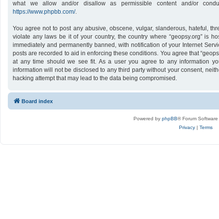
what we allow and/or disallow as permissible content and/or conduc
https://www.phpbb.com/
.
You agree not to post any abusive, obscene, vulgar, slanderous, hateful, thr
violate any laws be it of your country, the country where “geopsy.org” is h
immediately and permanently banned, with notification of your Internet Servi
posts are recorded to aid in enforcing these conditions. You agree that “geops
at any time should we see fit. As a user you agree to any information yo
information will not be disclosed to any third party without your consent, nei
hacking attempt that may lead to the data being compromised.
Board index
Powered by
phpBB
® Forum Software
Privacy
|
Terms