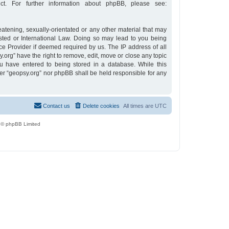
t. For further information about phpBB, please see:
eatening, sexually-orientated or any other material that may
osted or International Law. Doing so may lead to you being
ce Provider if deemed required by us. The IP address of all
y.org” have the right to remove, edit, move or close any topic
u have entered to being stored in a database. While this
ther “geopsy.org” nor phpBB shall be held responsible for any
Contact us
Delete cookies
All times are
UTC
 © phpBB Limited