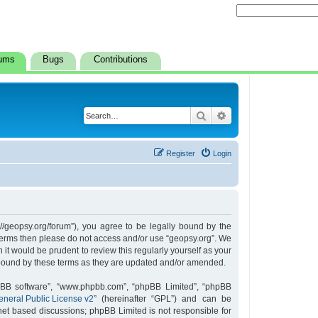
ums
Bugs
Contributions
Search
Advanced search
Register
Login
s://geopsy.org/forum”), you agree to be legally bound by the
ng terms then please do not access and/or use “geopsy.org”. We
it would be prudent to review this regularly yourself as your
 bound by these terms as they are updated and/or amended.
hpBB software”, “www.phpbb.com”, “phpBB Limited”, “phpBB
neral Public License v2
” (hereinafter “GPL”) and can be
rnet based discussions; phpBB Limited is not responsible for