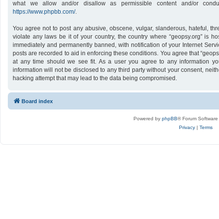
what we allow and/or disallow as permissible content and/or conduc
https://www.phpbb.com/
.
You agree not to post any abusive, obscene, vulgar, slanderous, hateful, thr
violate any laws be it of your country, the country where “geopsy.org” is h
immediately and permanently banned, with notification of your Internet Servi
posts are recorded to aid in enforcing these conditions. You agree that “geops
at any time should we see fit. As a user you agree to any information yo
information will not be disclosed to any third party without your consent, nei
hacking attempt that may lead to the data being compromised.
Board index
Powered by
phpBB
® Forum Software
Privacy
|
Terms