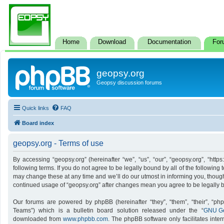
Home
Download
Documentation
For
geopsy.org
Geopsy discussion forums
Quick links
FAQ
Board index
geopsy.org - Terms of use
By accessing “geopsy.org” (hereinafter “we”, “us”, “our”, “geopsy.org”, “http
following terms. If you do not agree to be legally bound by all of the followi
may change these at any time and we’ll do our utmost in informing you, though 
continued usage of “geopsy.org” after changes mean you agree to be legally
Our forums are powered by phpBB (hereinafter “they”, “them”, “their”, “p
Teams”) which is a bulletin board solution released under the “
GNU Ge
downloaded from
www.phpbb.com
. The phpBB software only facilitates inte