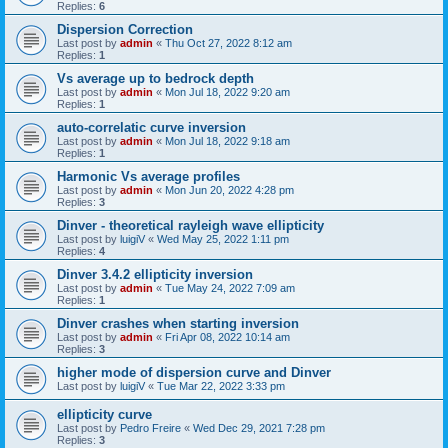
Replies:
6
Dispersion Correction
Last post by
admin
«
Thu Oct 27, 2022 8:12 am
Replies:
1
Vs average up to bedrock depth
Last post by
admin
«
Mon Jul 18, 2022 9:20 am
Replies:
1
auto-correlatic curve inversion
Last post by
admin
«
Mon Jul 18, 2022 9:18 am
Replies:
1
Harmonic Vs average profiles
Last post by
admin
«
Mon Jun 20, 2022 4:28 pm
Replies:
3
Dinver - theoretical rayleigh wave ellipticity
Last post by
luigiV
«
Wed May 25, 2022 1:11 pm
Replies:
4
Dinver 3.4.2 ellipticity inversion
Last post by
admin
«
Tue May 24, 2022 7:09 am
Replies:
1
Dinver crashes when starting inversion
Last post by
admin
«
Fri Apr 08, 2022 10:14 am
Replies:
3
higher mode of dispersion curve and Dinver
Last post by
luigiV
«
Tue Mar 22, 2022 3:33 pm
ellipticity curve
Last post by
Pedro Freire
«
Wed Dec 29, 2021 7:28 pm
Replies:
3