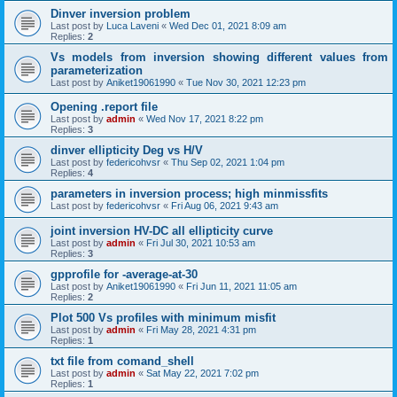
Dinver inversion problem
Last post by
Luca Laveni
«
Wed Dec 01, 2021 8:09 am
Replies:
2
Vs models from inversion showing different values from
parameterization
Last post by
Aniket19061990
«
Tue Nov 30, 2021 12:23 pm
Opening .report file
Last post by
admin
«
Wed Nov 17, 2021 8:22 pm
Replies:
3
dinver ellipticity Deg vs H/V
Last post by
federicohvsr
«
Thu Sep 02, 2021 1:04 pm
Replies:
4
parameters in inversion process; high minmissfits
Last post by
federicohvsr
«
Fri Aug 06, 2021 9:43 am
joint inversion HV-DC all ellipticity curve
Last post by
admin
«
Fri Jul 30, 2021 10:53 am
Replies:
3
gpprofile for -average-at-30
Last post by
Aniket19061990
«
Fri Jun 11, 2021 11:05 am
Replies:
2
Plot 500 Vs profiles with minimum misfit
Last post by
admin
«
Fri May 28, 2021 4:31 pm
Replies:
1
txt file from comand_shell
Last post by
admin
«
Sat May 22, 2021 7:02 pm
Replies:
1