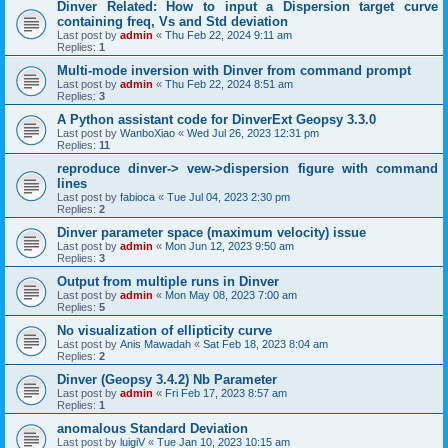
Dinver Related: How to input a Dispersion target curve
containing freq, Vs and Std deviation
Last post by
admin
«
Thu Feb 22, 2024 9:11 am
Replies:
1
Multi-mode inversion with Dinver from command prompt
Last post by
admin
«
Thu Feb 22, 2024 8:51 am
Replies:
3
A Python assistant code for DinverExt Geopsy 3.3.0
Last post by
WanboXiao
«
Wed Jul 26, 2023 12:31 pm
Replies:
11
reproduce dinver-> vew->dispersion figure with command
lines
Last post by
fabioca
«
Tue Jul 04, 2023 2:30 pm
Replies:
2
Dinver parameter space (maximum velocity) issue
Last post by
admin
«
Mon Jun 12, 2023 9:50 am
Replies:
3
Output from multiple runs in Dinver
Last post by
admin
«
Mon May 08, 2023 7:00 am
Replies:
5
No visualization of ellipticity curve
Last post by
Anis Mawadah
«
Sat Feb 18, 2023 8:04 am
Replies:
2
Dinver (Geopsy 3.4.2) Nb Parameter
Last post by
admin
«
Fri Feb 17, 2023 8:57 am
Replies:
1
anomalous Standard Deviation
Last post by
luigiV
«
Tue Jan 10, 2023 10:15 am