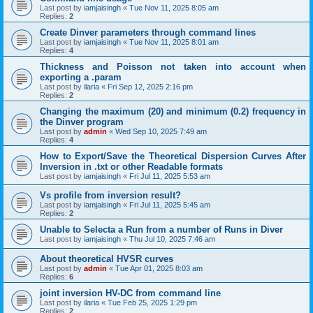
Last post by
iamjaisingh
«
Tue Nov 11, 2025 8:05 am
Replies:
2
Create Dinver parameters through command lines
Last post by
iamjaisingh
«
Tue Nov 11, 2025 8:01 am
Replies:
4
Thickness and Poisson not taken into account when
exporting a .param
Last post by
ilaria
«
Fri Sep 12, 2025 2:16 pm
Replies:
2
Changing the maximum (20) and minimum (0.2) frequency in
the Dinver program
Last post by
admin
«
Wed Sep 10, 2025 7:49 am
Replies:
4
How to Export/Save the Theoretical Dispersion Curves After
Inversion in .txt or other Readable formats
Last post by
iamjaisingh
«
Fri Jul 11, 2025 5:53 am
Vs profile from inversion result?
Last post by
iamjaisingh
«
Fri Jul 11, 2025 5:45 am
Replies:
2
Unable to Selecta a Run from a number of Runs in Diver
Last post by
iamjaisingh
«
Thu Jul 10, 2025 7:46 am
About theoretical HVSR curves
Last post by
admin
«
Tue Apr 01, 2025 8:03 am
Replies:
6
joint inversion HV-DC from command line
Last post by
ilaria
«
Tue Feb 25, 2025 1:29 pm
Replies:
2