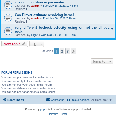
custom condition in parameter
Last post by
admin
«
Tue May 18, 2021 12:48 pm
Replies:
1
Can Dinver estimate resolving kernel
Last post by
admin
«
Thu May 06, 2021 7:29 am
Replies:
1
very different bedrock velocity using or not the ellipticity
peak
Last post by
luigiV
«
Wed Mar 24, 2021 11:11 am
New Topic
1
2
3
Next
128 topics
Jump to
FORUM PERMISSIONS
You
cannot
post new topics in this forum
You
cannot
reply to topics in this forum
You
cannot
edit your posts in this forum
You
cannot
delete your posts in this forum
You
cannot
post attachments in this forum
Board index
Contact us
Delete cookies
All times are
UTC
Powered by
phpBB
® Forum Software © phpBB Limited
Privacy
|
Terms