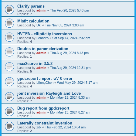
Clarify params
Last post by
admin
«
Thu Feb 20, 2025 5:43 pm
Replies:
7
Misfit calculation
Last post by
Uki
«
Tue Nov 05, 2024 3:03 am
HVTFA - ellipticity inversions
Last post by
Leandro
«
Sat Sep 14, 2024 2:32 am
Replies:
4
Doubts in parameterization
Last post by
admin
«
Thu Aug 29, 2024 8:43 pm
Replies:
1
max2curve in 3.5.2
Last post by
admin
«
Thu Aug 29, 2024 12:31 pm
Replies:
5
gpdcreport .report -aV 0 error
Last post by
LijiongChen
«
Wed May 29, 2024 5:17 am
Replies:
4
joint inversion Rayleigh and Love
Last post by
admin
«
Mon May 13, 2024 8:33 am
Replies:
7
Bug report from gpdcreport
Last post by
admin
«
Mon May 13, 2024 8:27 am
Replies:
1
Laterally constraint inversion
Last post by
zibi
«
Thu Feb 22, 2024 10:04 am
Replies:
2