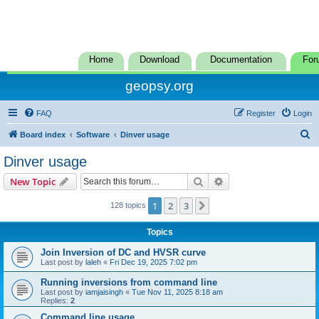
Home
Download
Documentation
For
geopsy.org
FAQ
Register
Login
S
Board index
Software
Dinver usage
e
Dinver usage
a
Search
Advanced search
New Topic
r
c
1
2
3
Next
128 topics
h
Topics
Join Inversion of DC and HVSR curve
Last post by
laleh
«
Fri Dec 19, 2025 7:02 pm
Running inversions from command line
Last post by
iamjaisingh
«
Tue Nov 11, 2025 8:18 am
Replies:
2
Command line usage