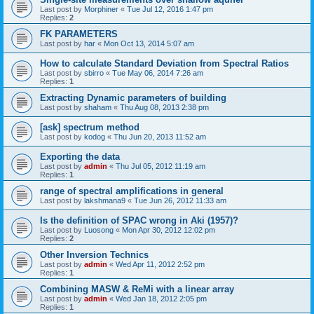
Last post by
Morphiner
«
Tue Jul 12, 2016 1:47 pm
Replies:
2
FK PARAMETERS
Last post by
har
«
Mon Oct 13, 2014 5:07 am
How to calculate Standard Deviation from Spectral Ratios
Last post by
sbirro
«
Tue May 06, 2014 7:26 am
Replies:
1
Extracting Dynamic parameters of building
Last post by
shaham
«
Thu Aug 08, 2013 2:38 pm
[ask] spectrum method
Last post by
kodog
«
Thu Jun 20, 2013 11:52 am
Exporting the data
Last post by
admin
«
Thu Jul 05, 2012 11:19 am
Replies:
1
range of spectral amplifications in general
Last post by
lakshmana9
«
Tue Jun 26, 2012 11:33 am
Is the definition of SPAC wrong in Aki (1957)?
Last post by
Luosong
«
Mon Apr 30, 2012 12:02 pm
Replies:
2
Other Inversion Technics
Last post by
admin
«
Wed Apr 11, 2012 2:52 pm
Replies:
1
Combining MASW & ReMi with a linear array
Last post by
admin
«
Wed Jan 18, 2012 2:05 pm
Replies:
1