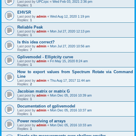
Last post by
UPCzpc
«
Wed Feb 03, 2021 2:36 pm
Replies:
1
EHVSR
Last post by
admin
«
Wed Aug 12, 2020 1:19 pm
Replies:
1
Reliable Peak
Last post by
admin
«
Mon Jul 27, 2020 12:13 pm
Replies:
1
Is this idea correct?
Last post by
admin
«
Mon Jul 27, 2020 10:56 am
Replies:
7
Gplivemodel - Elliptcity curve
Last post by
admin
«
Fri May 15, 2020 8:24 am
Replies:
1
How to export values from Spectrum Rotate via Command
Line
Last post by
admin
«
Thu Aug 17, 2017 11:44 am
Replies:
2
Jacobian matrix or matrix G
Last post by
admin
«
Mon Dec 05, 2016 10:39 am
Replies:
1
Documentation of gplivemodel
Last post by
admin
«
Mon Dec 05, 2016 10:37 am
Replies:
1
Power resolving of arrays
Last post by
admin
«
Mon Dec 05, 2016 10:33 am
Replies:
1
Single-site measurements over shallow aquifer