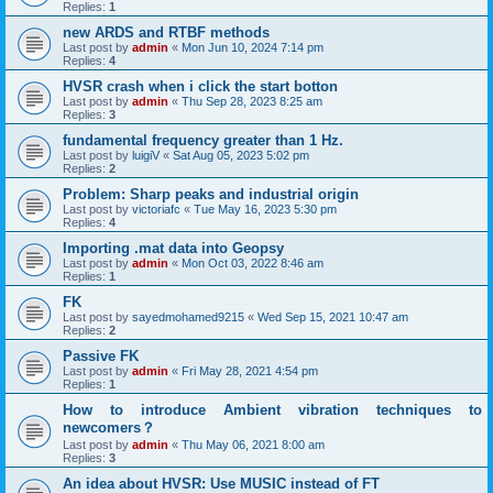
Replies:
1
new ARDS and RTBF methods
Last post by
admin
«
Mon Jun 10, 2024 7:14 pm
Replies:
4
HVSR crash when i click the start botton
Last post by
admin
«
Thu Sep 28, 2023 8:25 am
Replies:
3
fundamental frequency greater than 1 Hz.
Last post by
luigiV
«
Sat Aug 05, 2023 5:02 pm
Replies:
2
Problem: Sharp peaks and industrial origin
Last post by
victoriafc
«
Tue May 16, 2023 5:30 pm
Replies:
4
Importing .mat data into Geopsy
Last post by
admin
«
Mon Oct 03, 2022 8:46 am
Replies:
1
FK
Last post by
sayedmohamed9215
«
Wed Sep 15, 2021 10:47 am
Replies:
2
Passive FK
Last post by
admin
«
Fri May 28, 2021 4:54 pm
Replies:
1
How to introduce Ambient vibration techniques to
newcomers？
Last post by
admin
«
Thu May 06, 2021 8:00 am
Replies:
3
An idea about HVSR: Use MUSIC instead of FT