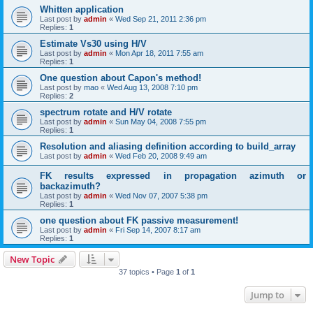
Whitten application
Last post by
admin
«
Wed Sep 21, 2011 2:36 pm
Replies:
1
Estimate Vs30 using H/V
Last post by
admin
«
Mon Apr 18, 2011 7:55 am
Replies:
1
One question about Capon's method!
Last post by
mao
«
Wed Aug 13, 2008 7:10 pm
Replies:
2
spectrum rotate and H/V rotate
Last post by
admin
«
Sun May 04, 2008 7:55 pm
Replies:
1
Resolution and aliasing definition according to build_array
Last post by
admin
«
Wed Feb 20, 2008 9:49 am
FK results expressed in propagation azimuth or
backazimuth?
Last post by
admin
«
Wed Nov 07, 2007 5:38 pm
Replies:
1
one question about FK passive measurement!
Last post by
admin
«
Fri Sep 14, 2007 8:17 am
Replies:
1
New Topic
37 topics • Page
1
of
1
Jump to