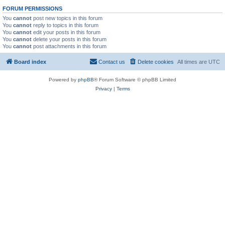
FORUM PERMISSIONS
You
cannot
post new topics in this forum
You
cannot
reply to topics in this forum
You
cannot
edit your posts in this forum
You
cannot
delete your posts in this forum
You
cannot
post attachments in this forum
Board index
Contact us
Delete cookies
All times are
UTC
Powered by
phpBB
® Forum Software © phpBB Limited
Privacy
|
Terms