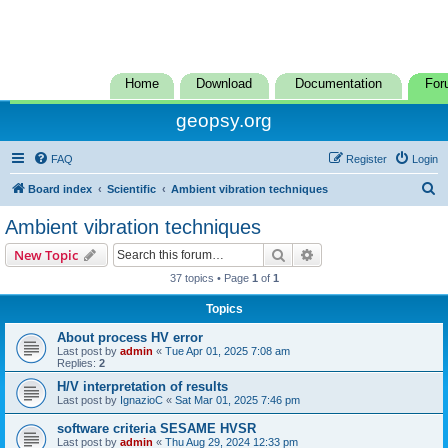
Home
Download
Documentation
For
geopsy.org
FAQ
Register
Login
S
Board index
Scientific
Ambient vibration techniques
e
Ambient vibration techniques
a
Search
Advanced search
New Topic
r
37 topics • Page
1
of
1
c
Topics
h
About process HV error
Last post by
admin
«
Tue Apr 01, 2025 7:08 am
Replies:
2
H/V interpretation of results
Last post by
IgnazioC
«
Sat Mar 01, 2025 7:46 pm
software criteria SESAME HVSR
Last post by
admin
«
Thu Aug 29, 2024 12:33 pm