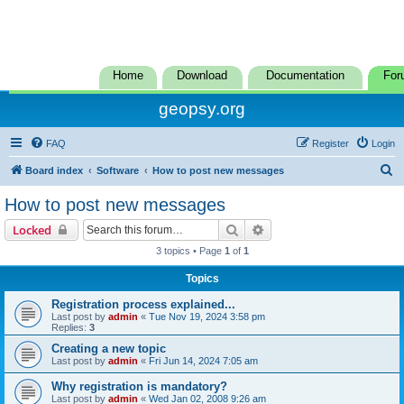
Home
Download
Documentation
For
geopsy.org
FAQ
Register
Login
S
Board index
Software
How to post new messages
e
How to post new messages
a
Search
Advanced search
Locked
r
3 topics • Page
1
of
1
c
Topics
h
Registration process explained...
Last post by
admin
«
Tue Nov 19, 2024 3:58 pm
Replies:
3
Creating a new topic
Last post by
admin
«
Fri Jun 14, 2024 7:05 am
Why registration is mandatory?
Last post by
admin
«
Wed Jan 02, 2008 9:26 am