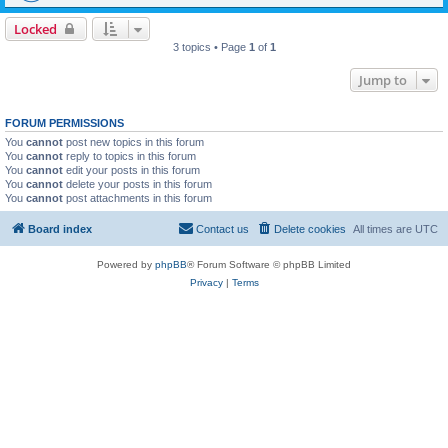
Locked
3 topics • Page
1
of
1
Jump to
FORUM PERMISSIONS
You
cannot
post new topics in this forum
You
cannot
reply to topics in this forum
You
cannot
edit your posts in this forum
You
cannot
delete your posts in this forum
You
cannot
post attachments in this forum
Board index
Contact us
Delete cookies
All times are
UTC
Powered by
phpBB
® Forum Software © phpBB Limited
Privacy
|
Terms