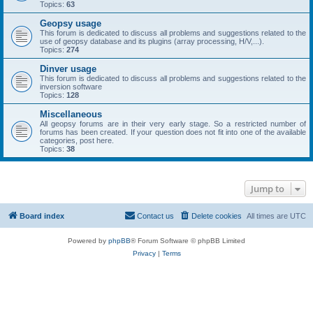
Topics:
63
Geopsy usage
This forum is dedicated to discuss all problems and suggestions related to the
use of geopsy database and its plugins (array processing, H/V,...).
Topics:
274
Dinver usage
This forum is dedicated to discuss all problems and suggestions related to the
inversion software
Topics:
128
Miscellaneous
All geopsy forums are in their very early stage. So a restricted number of
forums has been created. If your question does not fit into one of the available
categories, post here.
Topics:
38
Jump to
Board index
Contact us
Delete cookies
All times are
UTC
Powered by
phpBB
® Forum Software © phpBB Limited
Privacy
|
Terms