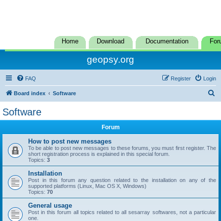
Home
Download
Documentation
For
geopsy.org
FAQ
Register
Login
S
Board index
Software
e
Software
a
Forum
r
c
How to post new messages
To be able to post new messages to these forums, you must first register. The
h
short registration process is explained in this special forum.
Topics:
3
Installation
Post in this forum any question related to the installation on any of the
supported platforms (Linux, Mac OS X, Windows)
Topics:
70
General usage
Post in this forum all topics related to all sesarray softwares, not a particular
one.